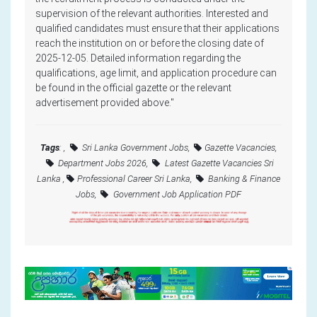
supervision of the relevant authorities. Interested and
qualified candidates must ensure that their applications
reach the institution on or before the closing date of
2025-12-05. Detailed information regarding the
qualifications, age limit, and application procedure can
be found in the official gazette or the relevant
advertisement provided above."
Tags
: ,
Sri Lanka Government Jobs,
Gazette Vacancies,
Department Jobs 2026,
Latest Gazette Vacancies Sri
Lanka ,
Professional Career Sri Lanka,
Banking & Finance
Jobs,
Government Job Application PDF