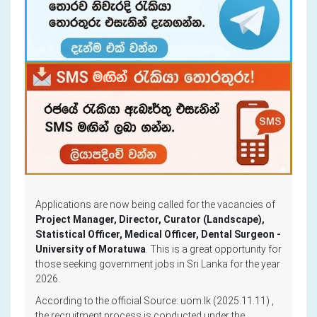
Applications are now being called for the vacancies of
Project Manager, Director, Curator (Landscape),
Statistical Officer, Medical Officer, Dental Surgeon -
University of Moratuwa
. This is a great opportunity for
those seeking government jobs in Sri Lanka for the year
2026.
According to the official Source: uom.lk (2025.11.11) ,
the recruitment process is conducted under the