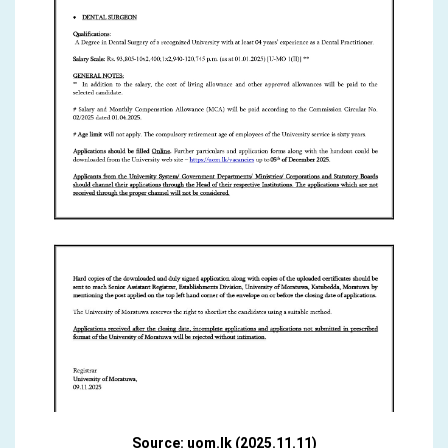
Source: uom.lk (2025.11.11)