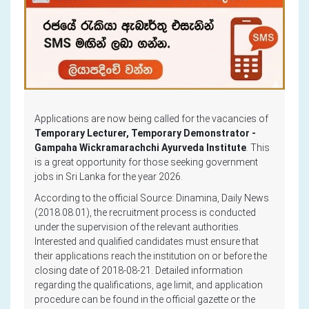
Applications are now being called for the vacancies of
Temporary Lecturer, Temporary Demonstrator -
Gampaha Wickramarachchi Ayurveda Institute
. This
is a great opportunity for those seeking government
jobs in Sri Lanka for the year 2026.
According to the official Source: Dinamina, Daily News
(2018.08.01), the recruitment process is conducted
under the supervision of the relevant authorities.
Interested and qualified candidates must ensure that
their applications reach the institution on or before the
closing date of 2018-08-21. Detailed information
regarding the qualifications, age limit, and application
procedure can be found in the official gazette or the