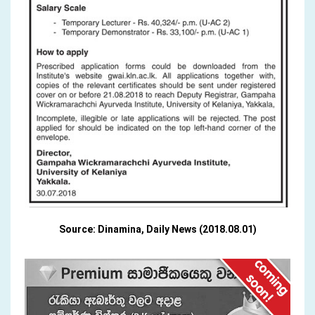
Source: Dinamina, Daily News (2018.08.01)