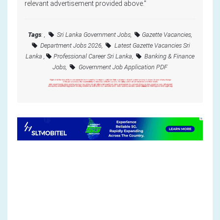
relevant advertisement provided above."
Tags
: ,
Sri Lanka Government Jobs,
Gazette Vacancies,
Department Jobs 2026,
Latest Gazette Vacancies Sri
Lanka ,
Professional Career Sri Lanka,
Banking & Finance
Jobs,
Government Job Application PDF