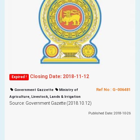
Closing Date: 2018-11-12
Expired !
Ref No : G-006481
Government Gazzette
Ministry of
Agriculture, Livestock, Lands & Irrigation
Source: Government Gazette (2018.10.12)
Published Date: 2018-10-26