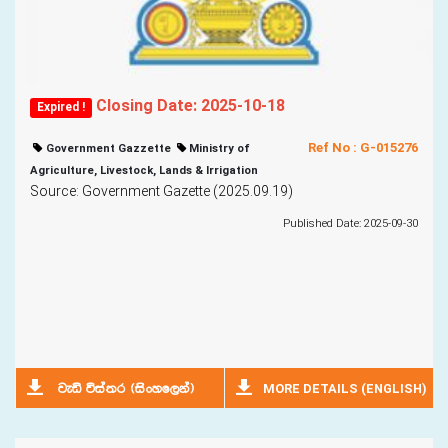
Closing Date: 2025-10-18
Expired !
Ref No : G-015276
Government Gazzette
Ministry of
Agriculture, Livestock, Lands & Irrigation
Source: Government Gazette (2025.09.19)
Published Date: 2025-09-30
MORE DETAILS (ENGLISH)
jeä úia;r ^isxyf,ka&