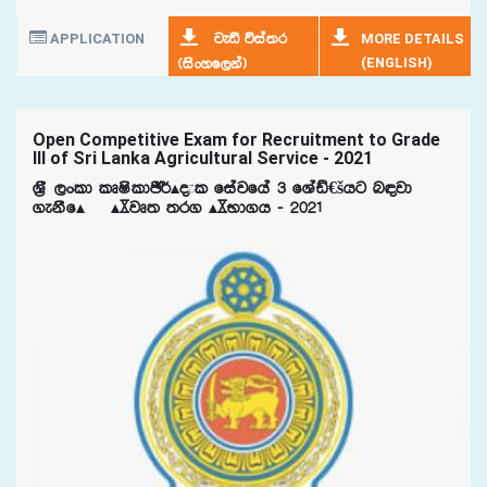
APPLICATION
MORE DETAILS
jeä úia;r
(ENGLISH)
^isxyf,ka&
Open Competitive Exam for Recruitment to Grade
III of Sri Lanka Agricultural Service - 2021
Y%S ,xld lDIsldÂ¾Ã±l fiajfha 3 fYaâ€šhg n|jd
.ekSfÃ¯ ÃºjD; ;r. ÃºNd.h - 2021