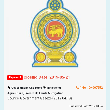
Closing Date: 2019-05-21
Expired !
Ref No : G-007552
Government Gazzette
Ministry of
Agriculture, Livestock, Lands & Irrigation
Source: Government Gazette (2019.04.18)
Published Date: 2019-04-24