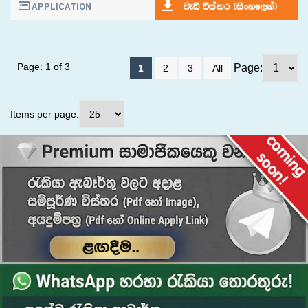
APPLICATION
jeä úia;r ^isxyf,ka&
Page: 1 of 3
Page:
1
2
3
All
Items per page: