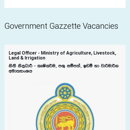
Government Gazzette Vacancies
Legal Officer - Ministry of Agriculture, Livestock,
Land & Irrigation
ks;S ks,OdÍ - lDIsl¾u" mY= iïm;a" bvï yd jdßud¾.
wud;HdxYh