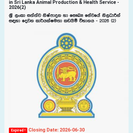
in Sri Lanka Animal Production & Health Service -
2026(2)
Y%S ,xld i;a;aj ksIamdok yd fi!LH fiajfha ks,OdÍka
i|yd fojk ld¾hlaIu;d lvhsï úNd.h - 2026 ^2&
Closing Date: 2026-06-30
Expired !