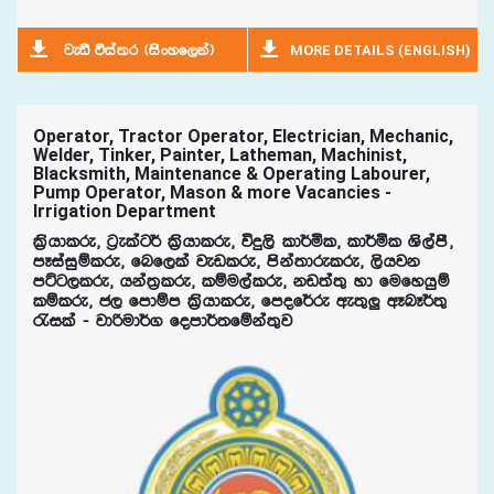
MORE DETAILS (ENGLISH)
jeä úia;r ^isxyf,ka&
Operator, Tractor Operator, Electrician, Mechanic,
Welder, Tinker, Painter, Latheman, Machinist,
Blacksmith, Maintenance & Operating Labourer,
Pump Operator, Mason & more Vacancies -
Irrigation Department
l%shdlre" g%elag¾ l%shdlre" úÿ,s ld¾ñl" ld¾ñl Ys,amS"
mEiaiqïlre" fnf,la jevlre" mska;drelre" ,shjk
mÜg,lre" hka;%lre" lïu,alre" kv;a;= yd fufyhqï
lïlre" c, fmdïm l%shdlre" fmof¾re we;=¨‍‍ wEnE¾;=
/ila - jdßud¾. fomd¾;fïka;=j