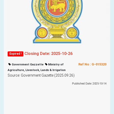
Closing Date: 2025-10-26
Expired !
Ref No : G-015320
Government Gazzette
Ministry of
Agriculture, Livestock, Lands & Irrigation
Source: Government Gazette (2025.09.26)
Published Date: 2025-10-14