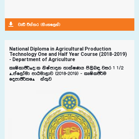
jeä úia;r ^isxyf,ka&
National Diploma in Agricultural Production
Technology One and Half Year Course (2018-2019)
- Department of Agriculture
lDIsldÂ¾Ã±l ksIamdok ;dlaIKh ms,sn| jir 1 1$2
Ã¤maf,daud mdGud,dj ^2018-2019& - lDIslÂ¾u
fomdÂ¾;fÃ¯ka;=j