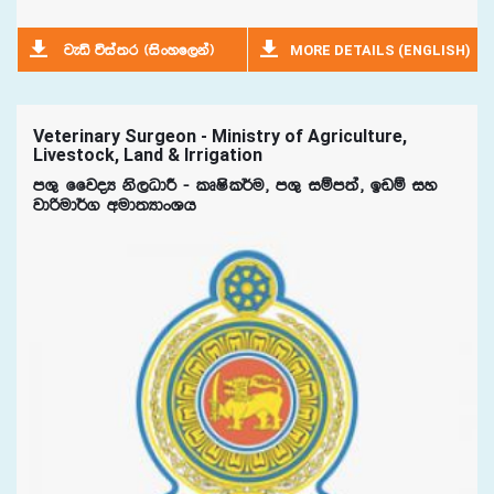
MORE DETAILS (ENGLISH)
jeä úia;r ^isxyf,ka&
Veterinary Surgeon - Ministry of Agriculture,
Livestock, Land & Irrigation
mY= ffjoH ks,OdÍ - lDIsl¾u" mY= iïm;a" bvï iy
jdßud¾. wud;HdxYh