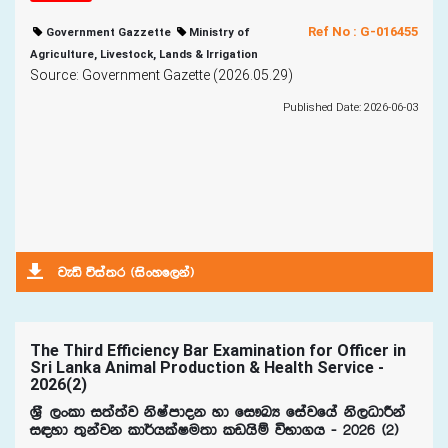
Ref No : G-016455
Government Gazzette
Ministry of
Agriculture, Livestock, Lands & Irrigation
Source: Government Gazette (2026.05.29)
Published Date: 2026-06-03
jeä úia;r ^isxyf,ka&
The Third Efficiency Bar Examination for Officer in
Sri Lanka Animal Production & Health Service -
2026(2)
Y%S ,xld i;a;aj ksIamdok yd fi!LH fiajfha ks,OdÍka
i|yd ;=kajk ld¾hlaIu;d lvhsï úNd.h - 2026 ^2&