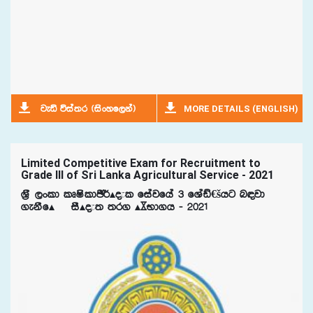
MORE DETAILS (ENGLISH)
jeä úia;r ^isxyf,ka&
Limited Competitive Exam for Recruitment to
Grade III of Sri Lanka Agricultural Service - 2021
Y%S ,xld lDIsldÂ¾Ã±l fiajfha 3 fYaâ€šhg n|jd
.ekSfÃ¯ iSÃ±; ;r. ÃºNd.h - 2021