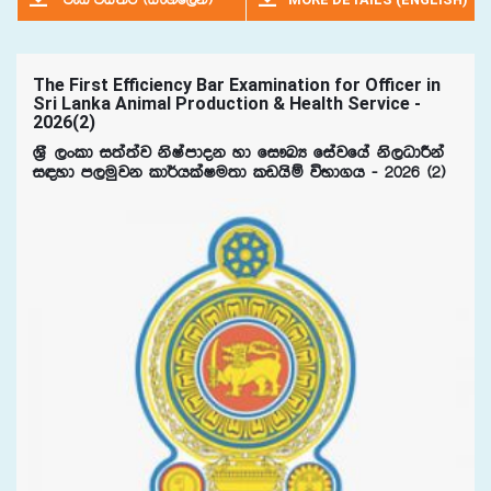
jeä úia;r ^isxyf,ka&
The First Efficiency Bar Examination for Officer in
Sri Lanka Animal Production & Health Service -
2026(2)
Y%S ,xld i;a;aj ksIamdok yd fi!LH fiajfha ks,OdÍka
i|yd m,uqjk ld¾hlaIu;d lvhsï úNd.h - 2026 ^2&