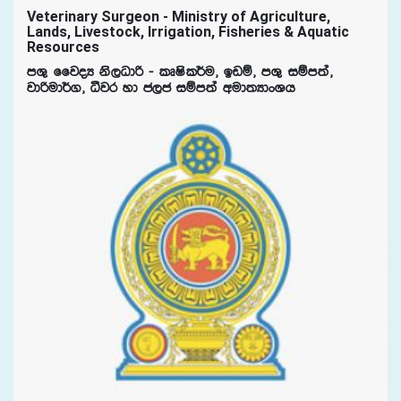
Veterinary Surgeon - Ministry of Agriculture,
Lands, Livestock, Irrigation, Fisheries & Aquatic
Resources
mY= ffjoH ks,Odß - lDIsl¾u" bvï" mY= iïm;a"
jdßud¾." ëjr yd c,c iïm;a wud;HdxYh