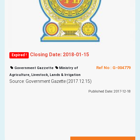
Closing Date: 2018-01-15
Expired !
Ref No : G-004779
Government Gazzette
Ministry of
Agriculture, Livestock, Lands & Irrigation
Source: Government Gazette (2017.12.15)
Published Date: 2017-12-18