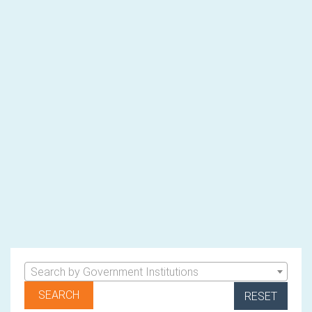
Search by Government Institutions
RESET