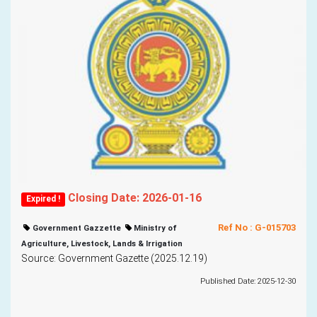
Closing Date: 2026-01-16
Expired !
Ref No : G-015703
Government Gazzette
Ministry of
Agriculture, Livestock, Lands & Irrigation
Source: Government Gazette (2025.12.19)
Published Date: 2025-12-30