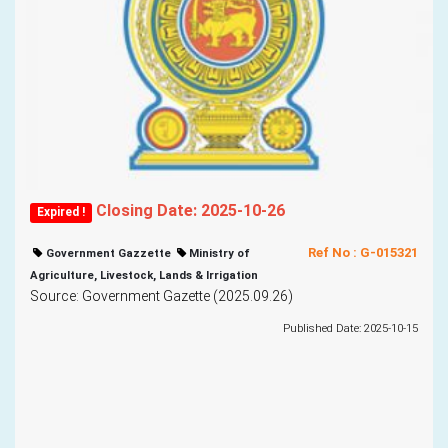
Closing Date: 2025-10-26
Expired !
Ref No : G-015321
Government Gazzette
Ministry of
Agriculture, Livestock, Lands & Irrigation
Source: Government Gazette (2025.09.26)
Published Date: 2025-10-15