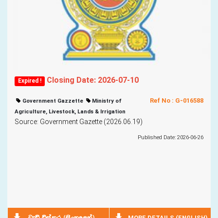
Closing Date: 2026-07-10
Expired !
Ref No : G-016588
Government Gazzette
Ministry of
Agriculture, Livestock, Lands & Irrigation
Source: Government Gazette (2026.06.19)
Published Date: 2026-06-26
MORE DETAILS (ENGLISH)