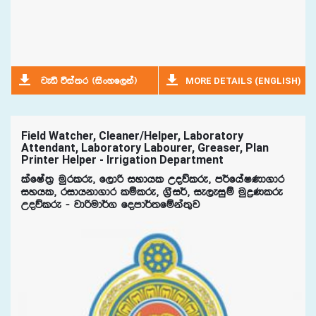
MORE DETAILS (ENGLISH)
jeä úia;r ^isxyf,ka&
Field Watcher, Cleaner/Helper, Laboratory
Attendant, Laboratory Labourer, Greaser, Plan
Printer Helper - Irrigation Department
lafIa;% uqrlre" f,dß iydhl Woõlre" m¾fhaIKd.dr
iyhl" ridhkd.dr lïlre" .%Si¾" ie,eiqï uqøKlre
Woõlre - jdßud¾. fomd¾;fïka;=j