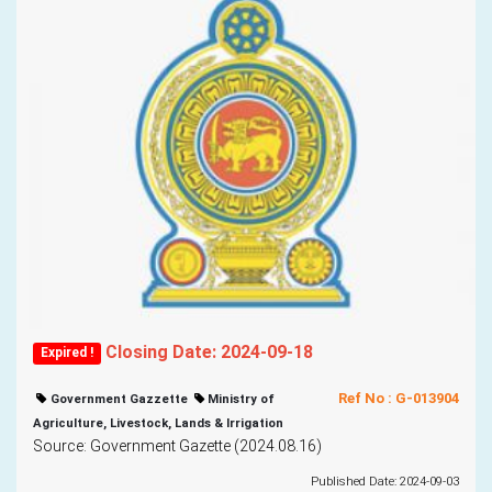
Closing Date: 2024-09-18
Expired !
Ref No : G-013904
Government Gazzette
Ministry of
Agriculture, Livestock, Lands & Irrigation
Source: Government Gazette (2024.08.16)
Published Date: 2024-09-03