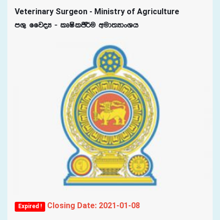
Veterinary Surgeon - Ministry of Agriculture
mY= ffjoH - lDIslÂ¾u wud;HdxYh
Closing Date: 2021-01-08
Expired !