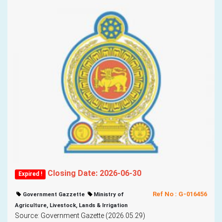
Closing Date: 2026-06-30
Expired !
Ref No : G-016456
Government Gazzette
Ministry of
Agriculture, Livestock, Lands & Irrigation
Source: Government Gazette (2026.05.29)