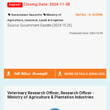
Closing Date: 2024-11-08
Expired !
Ref No : G-013996
Government Gazzette
Ministry of
Agriculture, Livestock, Lands & Irrigation
Source: Government Gazette (2024.10.25)
Published Date: 2024-10-30
MORE DETAILS (ENGLISH)
jeä úia;r ^isxyf,ka&
Veterinary Research Officer, Research Officer -
Ministry of Agriculture & Plantation Industries