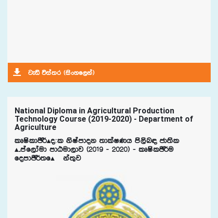
jeä úia;r ^isxyf,ka&
National Diploma in Agricultural Production
Technology Course (2019-2020) - Department of
Agriculture
lDIsldÂ¾Ã±l ksIamdok ;dlaIKh ms,sn| cd;sl
Ã¤maf,daud mdGud,dj ^2019 - 2020& - lDIslÂ¾u
fomdÂ¾;fÃ¯ka;=j