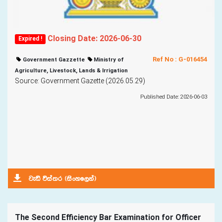
Closing Date: 2026-06-30
Expired !
Ref No : G-016454
Government Gazzette
Ministry of
Agriculture, Livestock, Lands & Irrigation
Source: Government Gazette (2026.05.29)
Published Date: 2026-06-03
jeä úia;r ^isxyf,ka&
The Second Efficiency Bar Examination for Officer