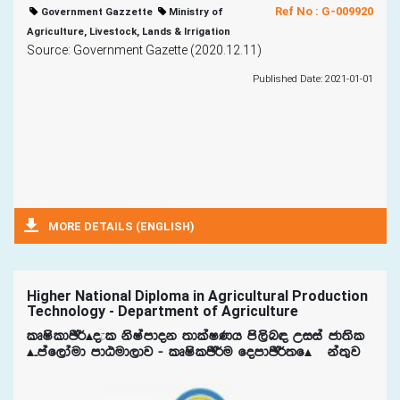
Ref No : G-009920
Government Gazzette
Ministry of
Agriculture, Livestock, Lands & Irrigation
Source: Government Gazette (2020.12.11)
Published Date: 2021-01-01
MORE DETAILS (ENGLISH)
Higher National Diploma in Agricultural Production
Technology - Department of Agriculture
lDIsldÂ¾Ã±l ksIamdok ;dlaIKh ms,sn| Wiia cd;sl
Ã¤maf,daud mdGud,dj - lDIslÂ¾u fomdÂ¾;fÃ¯ka;=j