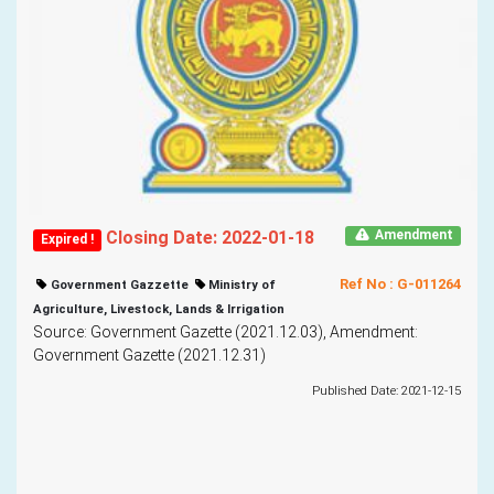
Closing Date: 2022-01-18
Amendment
Expired !
Ref No : G-011264
Government Gazzette
Ministry of
Agriculture, Livestock, Lands & Irrigation
Source: Government Gazette (2021.12.03), Amendment:
Government Gazette (2021.12.31)
Published Date: 2021-12-15