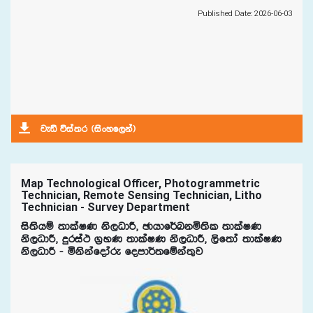
Published Date: 2026-06-03
jeä úia;r ^isxyf,ka&
Map Technological Officer, Photogrammetric
Technician, Remote Sensing Technician, Litho
Technician - Survey Department
is;shï ;dlaIK ks,OdÍ" Pdhdf¾Lkñ;sl ;dlaIK
ks,OdÍ" ÿria: .%yK ;dlaIK ks,OdÍ" ,sf;da ;dlaIK
ks,OdÍ - ñkskafodare fomd¾;fïka;=j