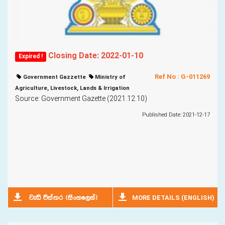
Closing Date: 2022-01-10
Expired !
Ref No : G-011269
Government Gazzette
Ministry of
Agriculture, Livestock, Lands & Irrigation
Source: Government Gazette (2021.12.10)
Published Date: 2021-12-17
MORE DETAILS (ENGLISH)
jeä úia;r ^isxyf,ka&