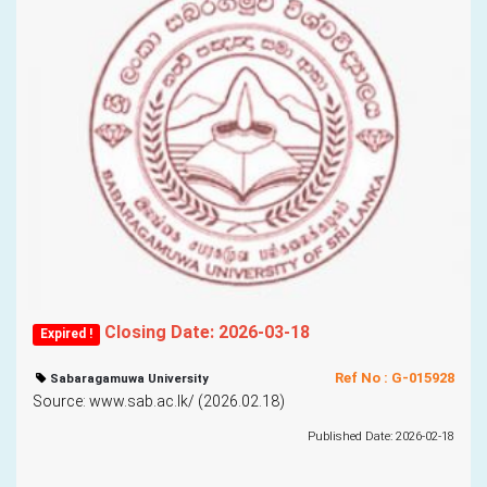
Closing Date: 2026-03-18
Expired !
Ref No : G-015928
Sabaragamuwa University
Source: www.sab.ac.lk/ (2026.02.18)
Published Date: 2026-02-18