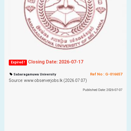
Closing Date: 2026-07-17
Expired !
Ref No : G-016657
Sabaragamuwa University
Source: www.observerjobs.lk (2026.07.07)
Published Date: 2026-07-07