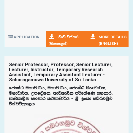
APPLICATION
MORE DETAILS
jeä úia;r
(ENGLISH)
^isxyf,ka&
Senior Professor, Professor, Senior Lecturer,
Lecturer, Instructor, Temporary Research
Assistant, Temporary Assistant Lecturer -
Sabaragamuwa University of Sri Lanka
fcHIaG uydpd¾h" uydpd¾h" fcHIaG uydpd¾h"
uydpd¾h" WmfoaYl" ;djld,sl m¾fhaIK iyldr"
;djld,sl iyldr lÓldpd¾h - Y%S ,xld inr.uqj
úYajúoHd,h