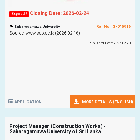
Closing Date: 2026-02-24
Expired !
Ref No : G-015946
Sabaragamuwa University
Source: www.sab.ac.lk (2026.02.16)
Published Date: 2026-02-20
APPLICATION
MORE DETAILS (ENGLISH)
Project Manager (Construction Works) -
Sabaragamuwa University of Sri Lanka