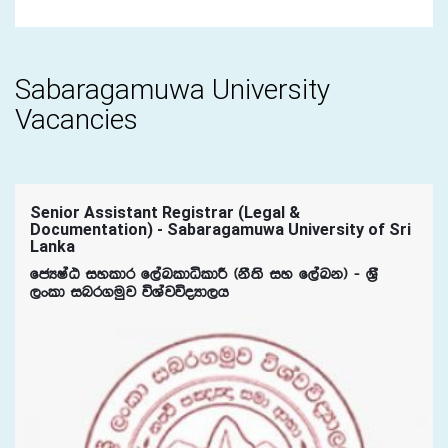
Sabaragamuwa University
Vacancies
Senior Assistant Registrar (Legal &
Documentation) - Sabaragamuwa University of Sri
Lanka
fcHIaG iyldr f,aLldêldÍ ^kS;s iy f,aLk& - Y%S
,xld inr.uqj úYajúoHd,h