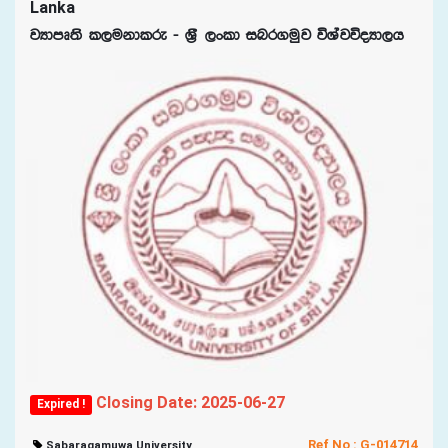
Lanka
jHdmD;s l,ukdlre - Y%S ,xld inr.uqj úYajúoHd,h
Closing Date: 2025-06-27
Expired !
Ref No : G-014714
Sabaragamuwa University