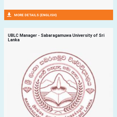
MORE DETAILS (ENGLISH)
UBLC Manager - Sabaragamuwa University of Sri
Lanka