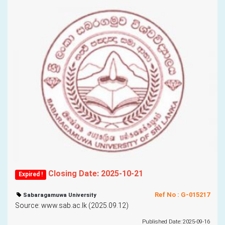
Closing Date: 2025-10-21
Expired !
Ref No : G-015217
Sabaragamuwa University
Source: www.sab.ac.lk (2025.09.12)
Published Date: 2025-09-16