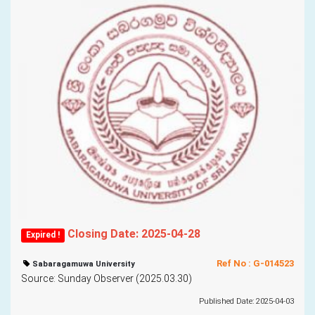
Closing Date: 2025-04-28
Expired !
Ref No : G-014523
Sabaragamuwa University
Source: Sunday Observer (2025.03.30)
Published Date: 2025-04-03