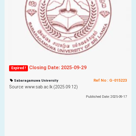
Closing Date: 2025-09-29
Expired !
Ref No : G-015223
Sabaragamuwa University
Source: www.sab.ac.lk (2025.09.12)
Published Date: 2025-09-17