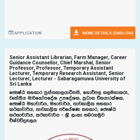
APPLICATION
MORE DETAILS (ENGLISH)
Senior Assistant Librarian, Farm Manager, Career
Guidance Counsellor, Chief Marshal, Senior
Professor, Professor, Temporary Assistant
Lecturer, Temporary Research Assistant, Senior
Lecturer, Lecturer - Sabaragamuwa University of
Sri Lanka
fcHIaG iyldr mqia;ld,hdêm;s" f.dúm, l,ukdlre"
jD;a;Sh ud¾f.damfoaY WmfoaYl" m%Odk úkhdrlaIl"
fcHIaG uydpd¾h" uydpd¾h" ;djld,sl iyldr
lÓldpd¾h" ;djld,sl m¾fhaIK iyldr" fcHIaG
lÓldpd¾h" lÓldpd¾h - Y%S ,xld inr.uqj
úYajúoHd,h