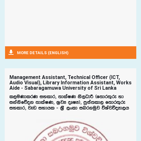
MORE DETAILS (ENGLISH)
Management Assistant, Technical Officer (ICT,
Audio Visual), Library Information Assistant, Works
Aide - Sabaragamuwa University of Sri Lanka
l,uKdlrK iyldr" ;dlaIK ks,OdÍ ^f;dr;=re yd
ikaksfõok ;dlaIK" Y%jH oDIH&" mqia;ld, f;dr;=re
iyldr" jev iydhl - Y%S ,xld inr.uqj úYajúoHd,h