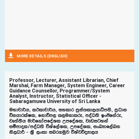
MORE DETAILS (ENGLISH)
Professor, Lecturer, Assistant Librarian, Chief
Marshal, Farm Manager, System Engineer, Career
Guidance Counsellor, Programmer/System
Analyst, Instructor, Statistical Officer -
Sabaragamuwa University of Sri Lanka
uydpd¾h" lÓldpd¾h" iyldr mqia;ld,hdêm;s" m%Odk
úkhdrlaIl" f.dúm, l,ukdlre" moaO;s bxðfkare"
jD;a;Sh ud¾f.damfoaYl WmfoaYl" jevigyka
iñmdol$moaO;s úYaf,aYl" WmfoaYl" ixLHdf,aLk
ks,OdÍ - Y%S ,xld inr.uqj úYajúoHd,h