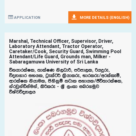
APPLICATION
MORE DETAILS (ENGLISH)
Marshal, Technical Officer, Supervisor, Driver,
Laboratory Attendant, Tractor Operator,
Caretaker/Cook, Security Guard, Swimming Pool
Attendant/Life Guard, Grounds man, Milker -
Sabaragamuwa University of Sri Lanka
úkhdrlaIl" ;dlaIK ks,OdÍ" mßmd,l" ßhÿre"
úoHd.dr iyhl" g%elag¾ l%shdlre" Ndrlre$wrlaleñ"
wdrlaIl kshdul" msyskqï ;gdl iydhl$Ôú;drlaIl"
.arjqkaâiauka" lsßlre - Y%S ,xld inr.uqj
úYajúoHd,h