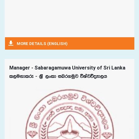
MORE DETAILS (ENGLISH)
Manager - Sabaragamuwa University of Sri Lanka
l,ukdlre - Y%S ,xld inr.uqj úYajúoHd,h