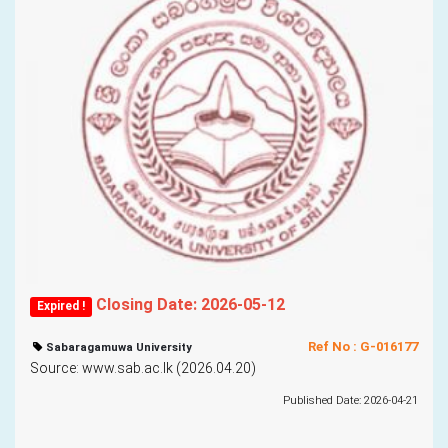
Closing Date: 2026-05-12
Expired !
Ref No : G-016177
Sabaragamuwa University
Source: www.sab.ac.lk (2026.04.20)
Published Date: 2026-04-21