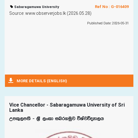
Ref No : G-016409
Sabaragamuwa University
Source: www.observerjobs.lk (2026.05.28)
Published Date: 2026-05-31
MORE DETAILS (ENGLISH)
Vice Chancellor - Sabaragamuwa University of Sri
Lanka
Wml=,m;s - Y%S ,xld inr.uqj úYajúoHd,h