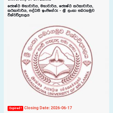
fcHIaG uydpd¾h" uydpd¾h" fcHIaG lÓldpd¾h"
lÓldpd¾h" moaO;s bxðfkare - Y%S ,xld inr.uqj
úYajúoHd,h
Closing Date: 2026-06-17
Expired !