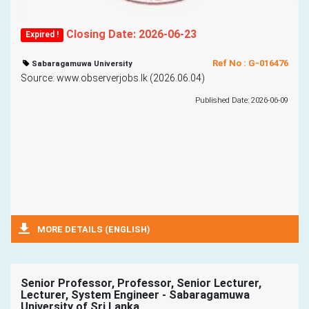
Closing Date: 2026-06-23
Expired !
Ref No : G-016476
Sabaragamuwa University
Source: www.observerjobs.lk (2026.06.04)
Published Date: 2026-06-09
MORE DETAILS (ENGLISH)
Senior Professor, Professor, Senior Lecturer,
Lecturer, System Engineer - Sabaragamuwa
University of Sri Lanka