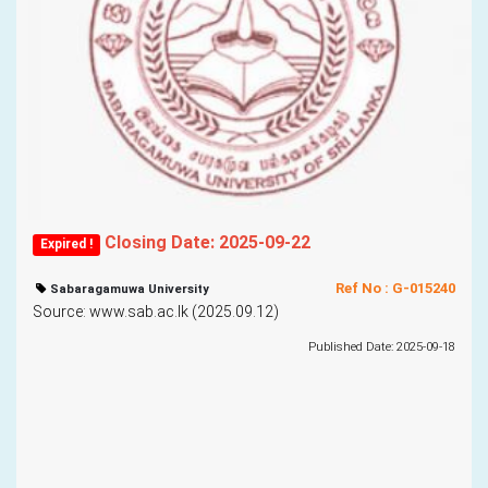
Closing Date: 2025-09-22
Expired !
Ref No : G-015240
Sabaragamuwa University
Source: www.sab.ac.lk (2025.09.12)
Published Date: 2025-09-18