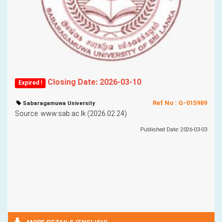
Closing Date: 2026-03-10
Expired !
Ref No : G-015989
Sabaragamuwa University
Source: www.sab.ac.lk (2026.02.24)
Published Date: 2026-03-03