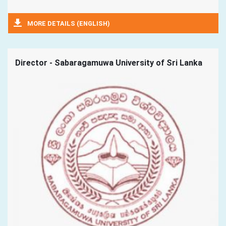
MORE DETAILS (ENGLISH)
Director - Sabaragamuwa University of Sri Lanka