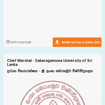
APPLICATION
MORE DETAILS (ENGLISH)
Chief Marshal - Sabaragamuwa University of Sri
Lanka
m%Odk úkhdrlaIl - Y%S ,xld inr.uqj úYajúoHd,h