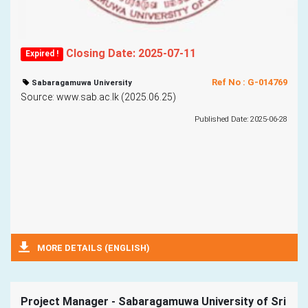
Closing Date: 2025-07-11
Expired !
Ref No : G-014769
Sabaragamuwa University
Source: www.sab.ac.lk (2025.06.25)
Published Date: 2025-06-28
MORE DETAILS (ENGLISH)
Project Manager - Sabaragamuwa University of Sri