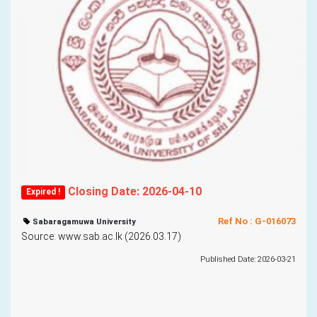
Closing Date: 2026-04-10
Expired !
Ref No : G-016073
Sabaragamuwa University
Source: www.sab.ac.lk (2026.03.17)
Published Date: 2026-03-21