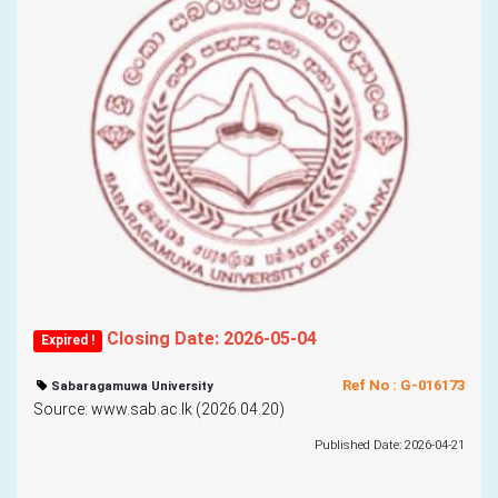
Closing Date: 2026-05-04
Expired !
Ref No : G-016173
Sabaragamuwa University
Source: www.sab.ac.lk (2026.04.20)
Published Date: 2026-04-21