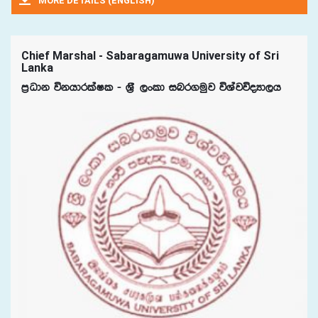
MORE DETAILS (ENGLISH)
Chief Marshal - Sabaragamuwa University of Sri
Lanka
m%Odk úkhdrlaIl - Y%S ,xld inr.uqj úYajúoHd,h