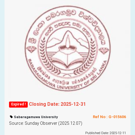
Closing Date: 2025-12-31
Expired !
Ref No : G-015606
Sabaragamuwa University
Source: Sunday Observer (2025.12.07)
Published Date: 2025-12-11