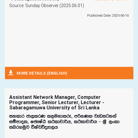
Source: Sunday Observer (2025.06.01)
Published Date: 2025-06-16
MORE DETAILS (ENGLISH)
Assistant Network Manager, Computer
Programmer, Senior Lecturer, Lecturer -
Sabaragamuwa University of Sri Lanka
iyldr cd,lrK l,ukdlre" mß.Kl jevigyka
iïmdol" fcHIaG lÓldpd¾h" lÓldpd¾h - Y%S ,xld
inr.uqj úYajúoHd,h