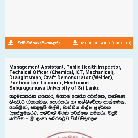
MORE DETAILS (ENGLISH)
jeä úia;r ^isxyf,ka&
Management Assistant, Public Health Inspector,
Technical Officer (Chemical, ICT, Mechanical),
Draughtsman, Craft Demonstrator (Welder),
Postmortem Labourer, Electrician -
Sabaragamuwa University of Sri Lanka
l,ukdlrK iyldr" uyck fi!LH mÍlaIl" ;dlaIK
ks,OdÍ ^ridhksl" f;dr;=re yd ikaksfõok ;dlaI‚l"
hdka;%sl&" ie,iqï Ys,amS" jD;a;Sh Ys,am m%o¾Yl
^mEiaiqïlre&" mYapd;a urK mÍlaIl lïlre" úÿ,s
ld¾ñl - Y%S ,xld inr.uqj úYajúoHd,h