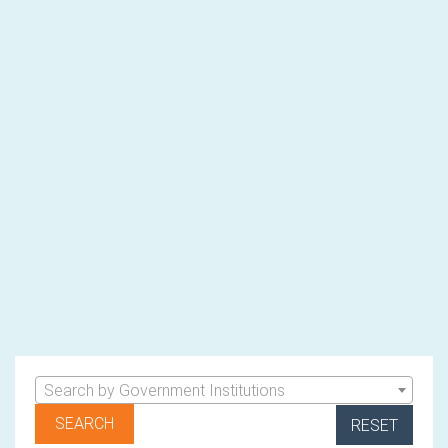
Search by Government Institutions
RESET