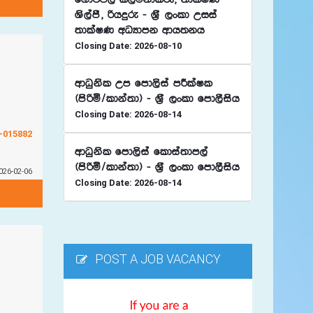
Ys,amS" ßhÿre - Y%S ,xld Wiia
;dlaIK wOHdmk wdh;kh
Closing Date: 2026-08-10
wdOqksl Wm fmd,sia mÍlaIl
^msßñ$ldka;d& - Y%S ,xld fmd,Sish
Closing Date: 2026-08-14
G-015882
wdOqksl fmd,sia fldia;dm,a
^msßñ$ldka;d& - Y%S ,xld fmd,Sish
026-02-06
Closing Date: 2026-08-14
POST A JOB VACANCY