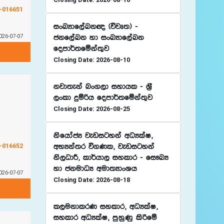
G-016651
ixLHdf,aLk{ ^újD;& -
026-07-07
ckf,aLk yd ixLHdf,aLk
fomd¾;fïka;=j
Closing Date: 2026-08-10
kjd;eka nx.,d iydhl - Y%S
,xld ÿïßh fomd¾;fïka;=j
Closing Date: 2026-08-25
ksfhdacH jevigyka wOHlaI"
G-016652
wNHka;r ú.Kl" jevigyka
ks,OdÍ" ld¾hd, iyldr - fi!LH
yd ckudOH wud;HdxYh
026-07-07
Closing Date: 2026-08-18
l,ukdlrK iyldr" wOHlaI"
iyldr wOHlaI" mqyqKq lsßfï