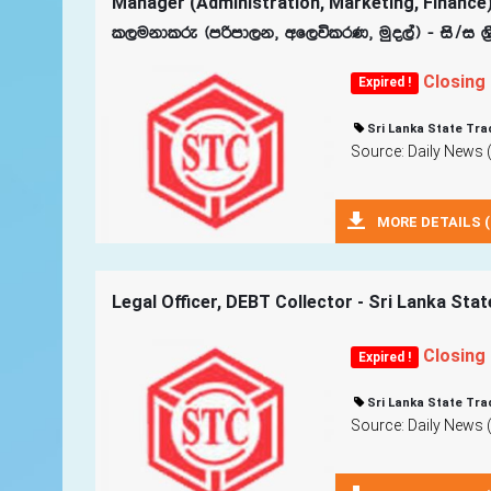
Manager (Administration, Marketing, Finance)
l,ukdlre ^mßmd,k" wf,úlrK" uqo,a& - is$i Y‍
Closing
Expired !
Sri Lanka State Tra
Source: Daily News 
MORE DETAILS (
Legal Officer, DEBT Collector - Sri Lanka Sta
Closing
Expired !
Sri Lanka State Tra
Source: Daily News 