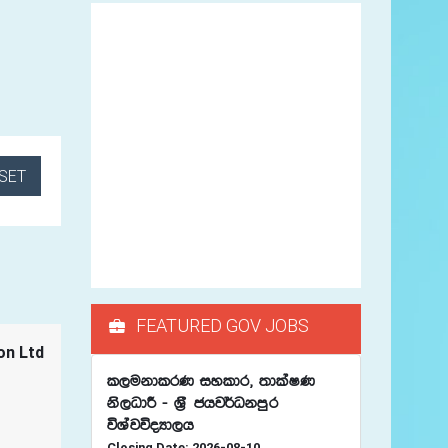
SET
FEATURED GOV JOBS
on Ltd
l,ukdlrK iyldr" ;dlaIK
ks,OdÍ - Y%S chj¾Okmqr
úYajúoHd,h
Closing Date: 2026-08-10