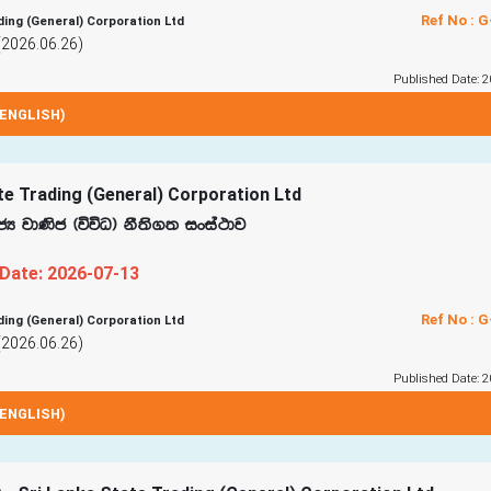
Ref No : 
ding (General) Corporation Ltd
(2026.06.26)
Published Date: 2
ENGLISH)
te Trading (General) Corporation Ltd
cH jd‚c ^úúO& kS;s.; ixia:dj
 Date: 2026-07-13
Ref No : 
ding (General) Corporation Ltd
(2026.06.26)
Published Date: 2
ENGLISH)