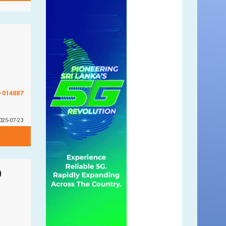
G-014887
025-07-23
)