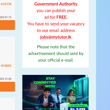
G-015776
026-01-15
G-015553
025-12-05