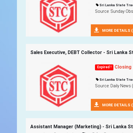
Sri Lanka State Tra
Source: Sunday Obse
MORE DETAILS (
Sales Executive, DEBT Collector - Sri Lanka S
Closing
Expired !
Sri Lanka State Tra
Source: Daily News 
MORE DETAILS (
Assistant Manager (Marketing) - Sri Lanka St