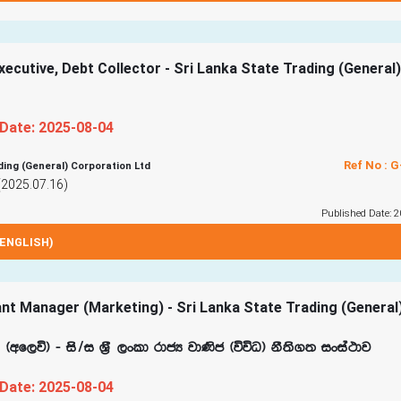
ecutive, Debt Collector - Sri Lanka State Trading (General)
 Date: 2025-08-04
Ref No : 
ding (General) Corporation Ltd
(2025.07.16)
Published Date: 2
ENGLISH)
nt Manager (Marketing) - Sri Lanka State Trading (General
f,ú& - is$i Y‍%S ,xld rdcH jd‚c ^úúO& kS;s.; ixia:dj
 Date: 2025-08-04