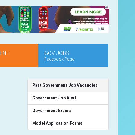
ENT
GOV JOBS
Facebook Page
Past Government Job Vacancies
Government Job Alert
Government Exams
Model Application Forms