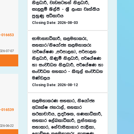
ks,OdÍ" jevigyka ks,OdÍ"
ie,iqï Ys,amS - Y%S ,xld jD;a;Sh
mqyqKq wêldßh
Closing Date: 2026-08-03
G-016653
idudkHdêldÍ" l,ukdlre"
iyldr$ksfhdacH l,ukdlre
026-07-07
^m¾fhaIK "mßmd,k&" mßmd,k
ks,OdÍ" .sKqï ks,OdÍ" m¾fhaIK
yd ixj¾Ok ks,OdÍ" m¾fhaIK yd
ixj¾Ok iyldr - ls;=,a ixj¾Ok
uKav,h
Closing Date: 2026-08-12
l,ukdlrK iyldr" ksfhdacH
wOHlaI ckrd,a" iyldr
G-016539
lÓldpd¾h" m%o¾Yl" .KldêldÍ"
iyldr f,aLldêldÍ" mqia;ld,
026-06-22
iydldr" fkajdisld.dr md,sld"
f.dúm, l,ukdlre" ;dlIK