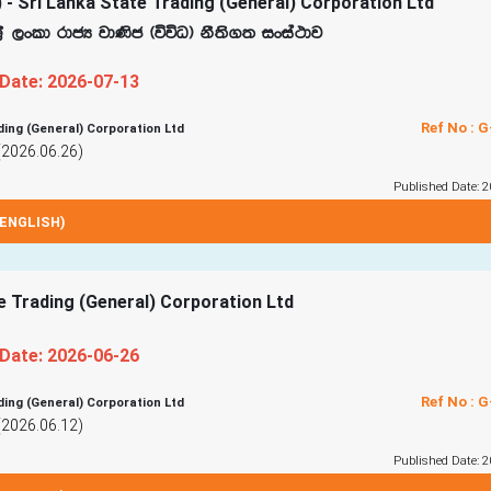
 - Sri Lanka State Trading (General) Corporation Ltd
%S ,xld rdcH jd‚c ^úúO& kS;s.; ixia:dj
 Date: 2026-07-13
Ref No : 
ding (General) Corporation Ltd
(2026.06.26)
Published Date: 2
ENGLISH)
te Trading (General) Corporation Ltd
 Date: 2026-06-26
Ref No : 
ding (General) Corporation Ltd
(2026.06.12)
Published Date: 2