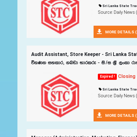
Sri Lanka State Tra
Source: Daily News 
MORE DETAILS (
Audit Assistant, Store Keeper - Sri Lanka Sta
ú.Kk iyldr" .nvd Ndrlre - is$i Y‍%S ,xld rd
Closing
Expired !
Sri Lanka State Tra
Source: Daily News 
MORE DETAILS (