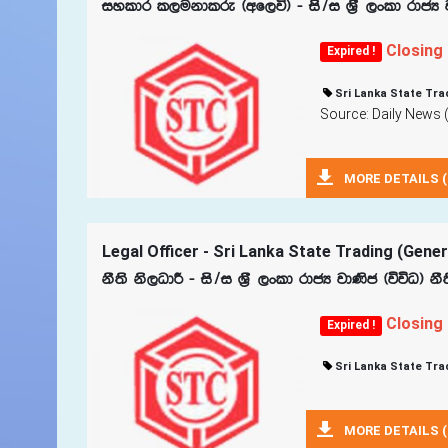
iyldr l,ukdlre ^wf,ú& - is$i Y‍%S ,xld rdcH
Closing
Expired !
Sri Lanka State Tra
Source: Daily News 
MORE DETAILS (
Legal Officer - Sri Lanka State Trading (Gene
kS;s ks,OdÍ - is$i Y‍%S ,xld rdcH jd‚c ^úúO& k
Closing
Expired !
Sri Lanka State Tra
MORE DETAILS (