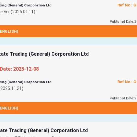
Ref No : 
ding (General) Corporation Ltd
rver (2026.01.11)
Published Date: 2
ENGLISH)
tate Trading (General) Corporation Ltd
 Date: 2025-12-08
Ref No : 
ding (General) Corporation Ltd
(2025.11.21)
Published Date: 2
ENGLISH)
ate Trading (General) Corporation Ltd