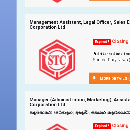
Management Assistant, Legal Officer, Sales Ex
Corporation Ltd
Closing
Expired !
Sri Lanka State Tra
Source: Daily News 
MORE DETAILS (
Manager (Administration, Marketing), Assista
Corporation Ltd
l,ukdlre ^mßmd,k" wf,ú&" iyldr l,ukdlre ^w
Closing
Expired !