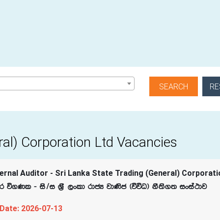
RE
ral) Corporation Ltd Vacancies
rnal Auditor - Sri Lanka State Trading (General) Corporati
.Kl - is$i Y‍%S ,xld rdcH jd‚c ^úúO& kS;s.; ixia:dj
 Date: 2026-07-13