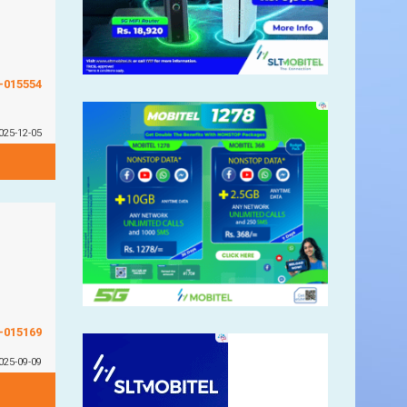
G-015554
025-12-05
G-015169
025-09-09