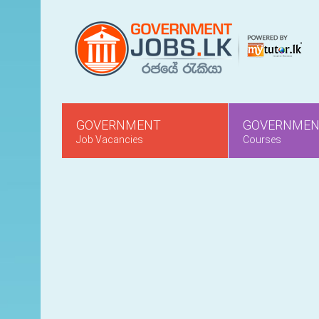
GOVERNMENT
GOVERNME
Job Vacancies
Courses