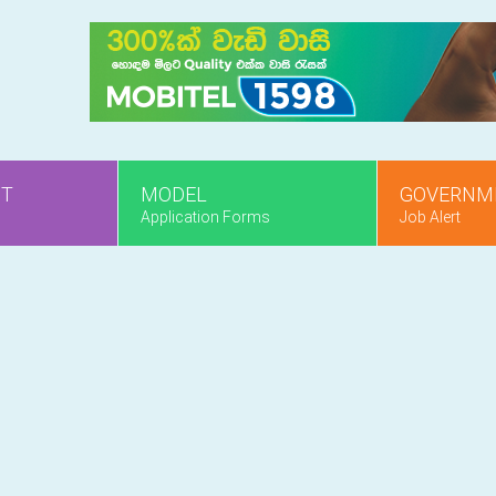
NT
MODEL
GOVERNM
Application Forms
Job Alert