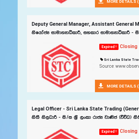
MORE DETAILS (
Deputy General Manager, Assistant General Ma
ksfhdacH idudkHdêldÍ" iyldr idudkHdêldÍ - is
Closing
Expired !
Sri Lanka State Tra
Source: www.observe
MORE DETAILS (
Legal Officer - Sri Lanka State Trading (Gene
ks;S ks,OdÍ - is$i Y‍%S ,xld rdcH jd‚c ^úúO& k
Closing
Expired !