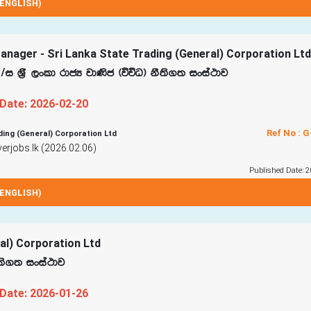
ENGLISH)
nager - Sri Lanka State Trading (General) Corporation Ltd
$i Y‍%S ,xld rdcH jd‚c ^úúO& kS;s.; ixia:dj
 Date: 2026-02-20
Ref No : 
ding (General) Corporation Ltd
rjobs.lk (2026.02.06)
Published Date: 2
ENGLISH)
ral) Corporation Ltd
S;s.; ixia:dj
 Date: 2026-01-26