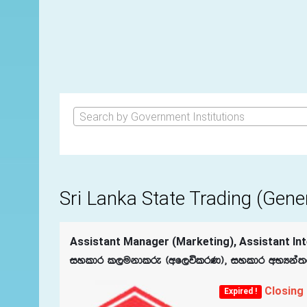
Search by Government Institutions
Sri Lanka State Trading (Gene
Assistant Manager (Marketing), Assistant Inte
iyldr l,ukdlre ^wf,úlrK&" iyldr wNHka;r ú
Closing
Expired !