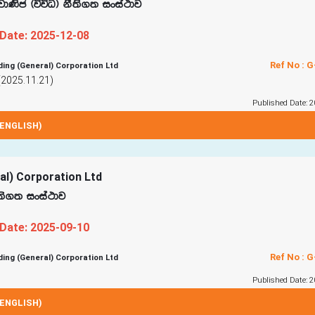
 jd‚c ^úúO& kS;s.; ixia:dj
 Date: 2025-12-08
Ref No : 
ding (General) Corporation Ltd
(2025.11.21)
Published Date: 2
ENGLISH)
ral) Corporation Ltd
S;s.; ixia:dj
 Date: 2025-09-10
Ref No : 
ding (General) Corporation Ltd
Published Date: 2
ENGLISH)