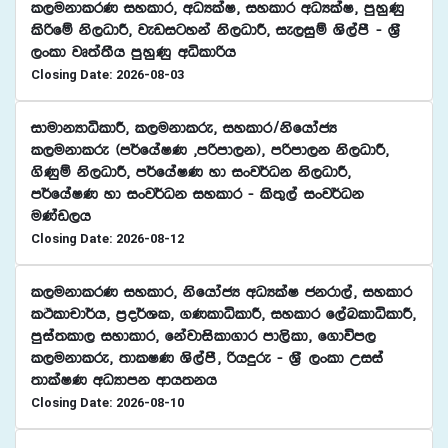
l,ukdlrK iyldr" wOHlaI" iyldr wOHlaI" mqyqKq
lsßfï ks,OdÍ" jevigyka ks,OdÍ" ie,iqï Ys,amS - Y%S
,xld jD;a;Sh mqyqKq wêldßh
Closing Date: 2026-08-03
idudkHdêldÍ" l,ukdlre" iyldr$ksfhdacH
l,ukdlre ^m¾fhaIK "mßmd,k&" mßmd,k ks,OdÍ"
.sKqï ks,OdÍ" m¾fhaIK yd ixj¾Ok ks,OdÍ"
m¾fhaIK yd ixj¾Ok iyldr - ls;=,a ixj¾Ok
uKav,h
Closing Date: 2026-08-12
l,ukdlrK iyldr" ksfhdacH wOHlaI ckrd,a" iyldr
lÓldpd¾h" m%o¾Yl" .KldêldÍ" iyldr f,aLldêldÍ"
mqia;ld, iydldr" fkajdisld.dr md,sld" f.dúm,
l,ukdlre" ;dlIK Ys,amS" ßhÿre - Y%S ,xld Wiia
;dlaIK wOHdmk wdh;kh
Closing Date: 2026-08-10