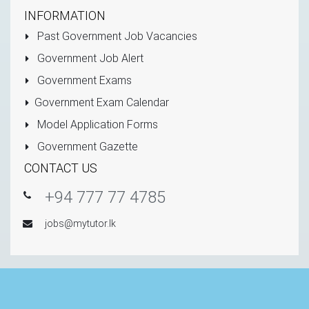
INFORMATION
Past Government Job Vacancies
Government Job Alert
Government Exams
Government Exam Calendar
Model Application Forms
Government Gazette
CONTACT US
+94 777 77 4785
jobs@mytutor.lk
Copyright © 2011 - 2026 All Rights Reserved -
Mytutor.lk
(Private) Limited