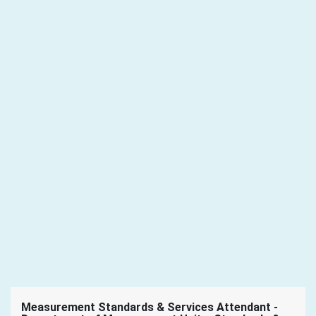
Measurement Standards & Services Attendant -