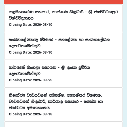
l,ukdlrK iyldr" ;dlaIK ks,OdÍ - Y%S chj¾Okmqr
úYajúoHd,h
Closing Date: 2026-08-10
ixLHdf,aLk{ ^újD;& - ckf,aLk yd ixLHdf,aLk
fomd¾;fïka;=j
Closing Date: 2026-08-10
kjd;eka nx.,d iydhl - Y%S ,xld ÿïßh
fomd¾;fïka;=j
Closing Date: 2026-08-25
ksfhdacH jevigyka wOHlaI" wNHka;r ú.Kl"
jevigyka ks,OdÍ" ld¾hd, iyldr - fi!LH yd
ckudOH wud;HdxYh
Closing Date: 2026-08-18