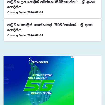
wdOqksl Wm fmd,sia mÍlaIl ^msßñ$ldka;d& - Y%S ,xld
fmd,Sish
Closing Date: 2026-08-14
wdOqksl fmd,sia fldia;dm,a ^msßñ$ldka;d& - Y%S ,xld
fmd,Sish
Closing Date: 2026-08-14