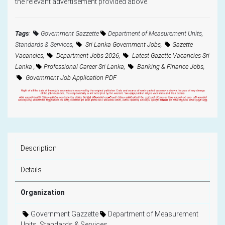
the relevant advertisement provided above."
Tags
:
Government Gazzette
Department of Measurement Units,
Standards & Services
,
Sri Lanka Government Jobs,
Gazette
Vacancies,
Department Jobs 2026,
Latest Gazette Vacancies Sri
Lanka ,
Professional Career Sri Lanka,
Banking & Finance Jobs,
Government Job Application PDF
Description
Details
Organization
Government Gazzette
Department of Measurement
Units, Standards & Services