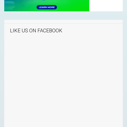
LIKE US ON FACEBOOK