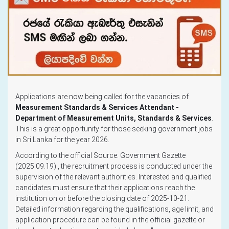
Applications are now being called for the vacancies of
Measurement Standards & Services Attendant -
Department of Measurement Units, Standards & Services
.
This is a great opportunity for those seeking government jobs
in Sri Lanka for the year 2026.
According to the official Source: Government Gazette
(2025.09.19) , the recruitment process is conducted under the
supervision of the relevant authorities. Interested and qualified
candidates must ensure that their applications reach the
institution on or before the closing date of 2025-10-21.
Detailed information regarding the qualifications, age limit, and
application procedure can be found in the official gazette or