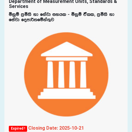
Department of Measurement Units, Standards &
Services
ñkqï m%ñ;s yd fiajd iyhl - ñkqï taall" m%ñ;s yd
fiajd fomd¾;fïka;=j
Closing Date: 2025-10-21
Expired !