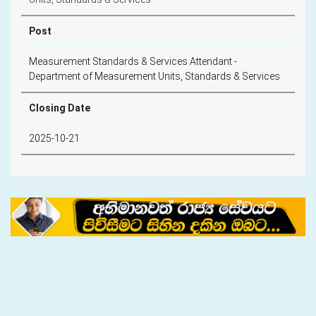
Post
Measurement Standards & Services Attendant -
Department of Measurement Units, Standards & Services
Closing Date
2025-10-21