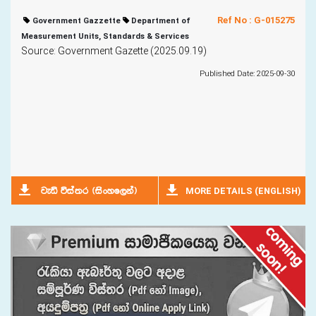
Ref No : G-015275
Government Gazzette
Department of
Measurement Units, Standards & Services
Source: Government Gazette (2025.09.19)
Published Date: 2025-09-30
MORE DETAILS (ENGLISH)
jeä úia;r ^isxyf,ka&