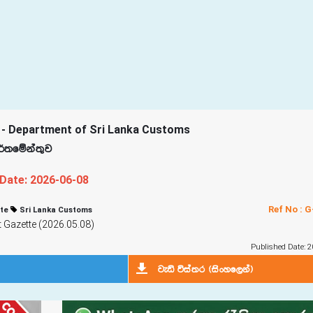
 - Department of Sri Lanka Customs
d¾;fïka;=j
 Date: 2026-06-08
Ref No : 
te
Sri Lanka Customs
Gazette (2026.05.08)
Published Date: 2
jeä úia;r ^isxyf,ka&