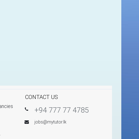
CONTACT US
ancies
+94 777 77 4785
jobs@mytutor.lk
r