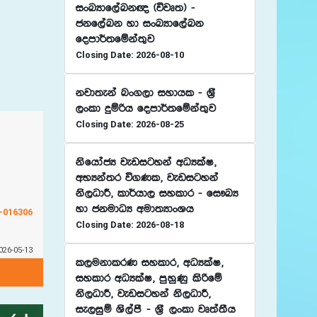
ixLHdf,aLk{ ^újD;& -
ckf,aLk yd ixLHdf,aLk
fomd¾;fïka;=j
Closing Date: 2026-08-10
kjd;eka nx.,d iydhl - Y%S
,xld ÿïßh fomd¾;fïka;=j
Closing Date: 2026-08-25
ksfhdacH jevigyka wOHlaI"
wNHka;r ú.Kl" jevigyka
ks,OdÍ" ld¾hd, iyldr - fi!LH
yd ckudOH wud;HdxYh
G-016306
Closing Date: 2026-08-18
026-05-13
l,ukdlrK iyldr" wOHlaI"
iyldr wOHlaI" mqyqKq lsßfï
ks,OdÍ" jevigyka ks,OdÍ"
ie,iqï Ys,amS - Y%S ,xld jD;a;Sh