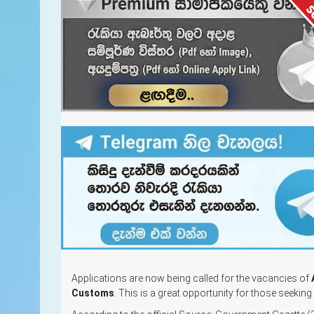
Applications are now being called for the vacancies of
Customs
. This is a great opportunity for those seekin