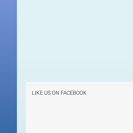
LIKE US ON FACEBOOK