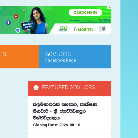
ENT
GOV JOBS
Facebook Page
FEATURED GOV JOBS
l,ukdlrK iyldr" ;dlaIK
ks,OdÍ - Y%S chj¾Okmqr
úYajúoHd,h
Closing Date: 2026-08-10