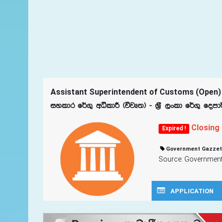
Assistant Superintendent of Customs (Open)
iyldr f¾.= wêldÍ ^újD;& - Y%S ,xld f¾.= fom
Closing
Expired !
Government Gazzet
Source: Government 
APPLICATION