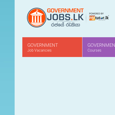
GOVERNMENT
GOVERNME
Job Vacancies
Courses