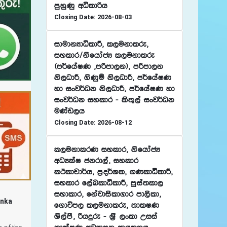
mqyqKq wêldßh
Closing Date: 2026-08-03
idudkHdêldÍ" l,ukdlre"
iyldr$ksfhdacH l,ukdlre
^m¾fhaIK "mßmd,k&" mßmd,k
ks,OdÍ" .sKqï ks,OdÍ" m¾fhaIK
yd ixj¾Ok ks,OdÍ" m¾fhaIK yd
ixj¾Ok iyldr - ls;=,a ixj¾Ok
uKav,h
Closing Date: 2026-08-12
l,ukdlrK iyldr" ksfhdacH
wOHlaI ckrd,a" iyldr
lÓldpd¾h" m%o¾Yl" .KldêldÍ"
iyldr f,aLldêldÍ" mqia;ld,
iydldr" fkajdisld.dr md,sld"
anka
f.dúm, l,ukdlre" ;dlIK
Ys,amS" ßhÿre - Y%S ,xld Wiia