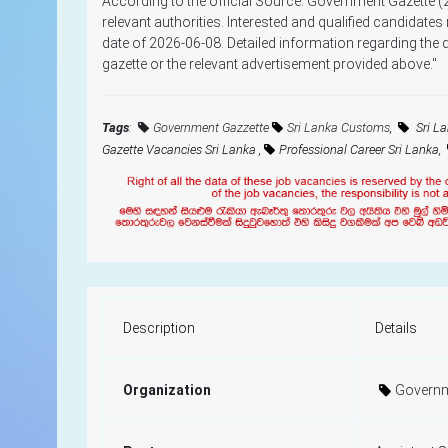
According to the official Source: Government Gazette (
relevant authorities. Interested and qualified candidates
date of 2026-06-08. Detailed information regarding the qu
gazette or the relevant advertisement provided above."
Tags
:
Government Gazzette
Sri Lanka Customs
,
Sri L
Gazette Vacancies Sri Lanka ,
Professional Career Sri Lanka,
Description
Details
Organization
Governm