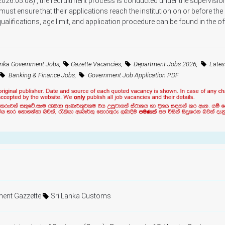
2026.05.08) , the recruitment process is conducted under the supervision
 must ensure that their applications reach the institution on or before the
alifications, age limit, and application procedure can be found in the off
anka Government Jobs,
Gazette Vacancies,
Department Jobs 2026,
Lates
Banking & Finance Jobs,
Government Job Application PDF
ent Gazzette
Sri Lanka Customs