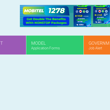
NT
MODEL
GOVERNM
Application Forms
Job Alert