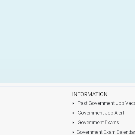
INFORMATION
Past Government Job Vac
Government Job Alert
Government Exams
Government Exam Calenda