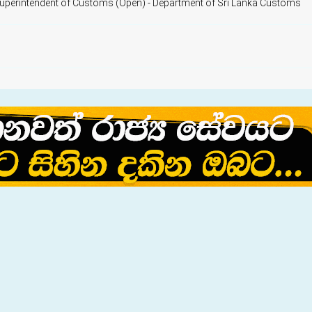
Superintendent of Customs (Open) - Department of Sri Lanka Customs