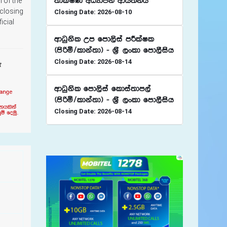
;dlaIK wOHdmk wdh;kh
 of the
 closing
Closing Date: 2026-08-10
icial
wdOqksl Wm fmd,sia mÍlaIl
^msßñ$ldka;d& - Y%S ,xld fmd,Sish
Closing Date: 2026-08-14
t
wdOqksl fmd,sia fldia;dm,a
^msßñ$ldka;d& - Y%S ,xld fmd,Sish
Closing Date: 2026-08-14