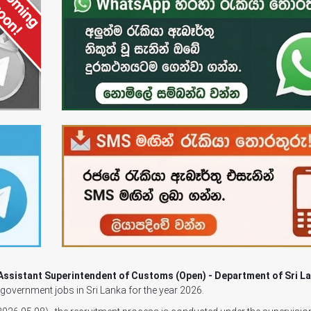
Assistant Superintendent of Customs (Open) - Department of Sri L
g government jobs in Sri Lanka for the year 2026.