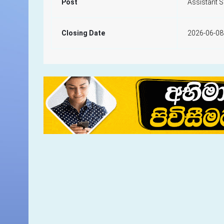
Post
Assistant 
Closing Date
2026-06-08