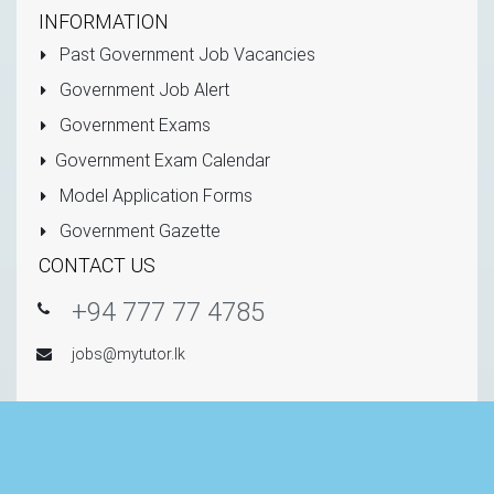
INFORMATION
Past Government Job Vacancies
Government Job Alert
Government Exams
Government Exam Calendar
Model Application Forms
Government Gazette
CONTACT US
+94 777 77 4785
jobs@mytutor.lk
Copyright © 2011 - 2026 All Rights Reserved -
Mytutor.lk
(Private) Limited