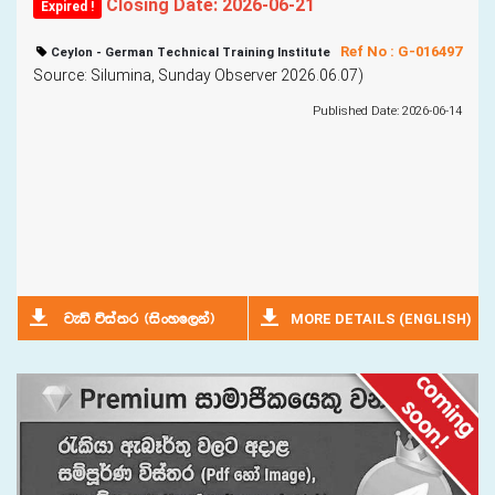
Closing Date: 2026-06-21
Expired !
Ref No : G-016497
Ceylon - German Technical Training Institute
Source: Silumina, Sunday Observer 2026.06.07)
Published Date: 2026-06-14
MORE DETAILS (ENGLISH)
jeä úia;r ^isxyf,ka&