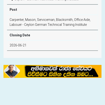
Post
Carpenter, Mason, Serviceman, Blacksmith, Office Aide,
Labouer - Ceylon German Technical Training Institute
Closing Date
2026-06-21