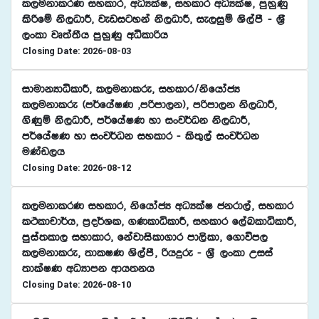
l,ukdlrK iyldr" wOHlaI" iyldr wOHlaI" mqyqKq
lsßfï ks,OdÍ" jevigyka ks,OdÍ" ie,iqï Ys,amS - Y%S
,xld jD;a;Sh mqyqKq wêldßh
Closing Date: 2026-08-03
idudkHdêldÍ" l,ukdlre" iyldr$ksfhdacH
l,ukdlre ^m¾fhaIK "mßmd,k&" mßmd,k ks,OdÍ"
.sKqï ks,OdÍ" m¾fhaIK yd ixj¾Ok ks,OdÍ"
m¾fhaIK yd ixj¾Ok iyldr - ls;=,a ixj¾Ok
uKav,h
Closing Date: 2026-08-12
l,ukdlrK iyldr" ksfhdacH wOHlaI ckrd,a" iyldr
lÓldpd¾h" m%o¾Yl" .KldêldÍ" iyldr f,aLldêldÍ"
mqia;ld, iydldr" fkajdisld.dr md,sld" f.dúm,
l,ukdlre" ;dlIK Ys,amS" ßhÿre - Y%S ,xld Wiia
;dlaIK wOHdmk wdh;kh
Closing Date: 2026-08-10