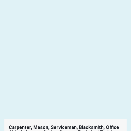
Carpenter, Mason, Serviceman, Blacksmith, Office