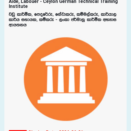
Aide, Labouer - Ceylon German Technical Training
Institute
jvq ld¾ñl" fmof¾re" fiajdlre" lïu,alre" ld¾hd,
ld¾h iydhl" lïlre - ,xld c¾udkq ld¾ñl wNHdi
wdh;kh