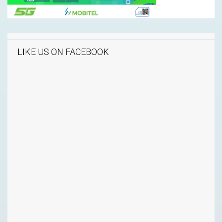
LIKE US ON FACEBOOK