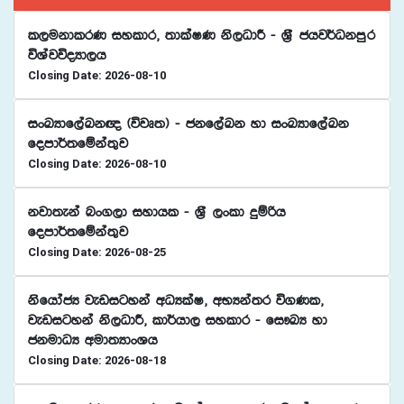
l,ukdlrK iyldr" ;dlaIK ks,OdÍ - Y%S chj¾Okmqr
úYajúoHd,h
Closing Date: 2026-08-10
ixLHdf,aLk{ ^újD;& - ckf,aLk yd ixLHdf,aLk
fomd¾;fïka;=j
Closing Date: 2026-08-10
kjd;eka nx.,d iydhl - Y%S ,xld ÿïßh
fomd¾;fïka;=j
Closing Date: 2026-08-25
ksfhdacH jevigyka wOHlaI" wNHka;r ú.Kl"
jevigyka ks,OdÍ" ld¾hd, iyldr - fi!LH yd
ckudOH wud;HdxYh
Closing Date: 2026-08-18