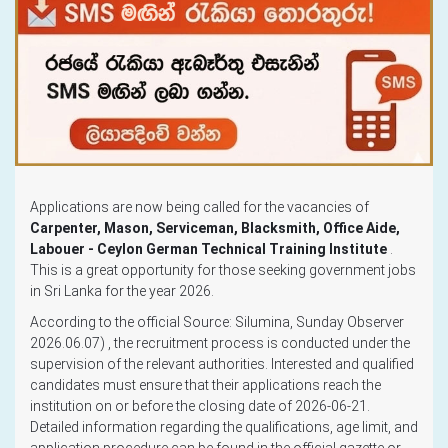
Applications are now being called for the vacancies of
Carpenter, Mason, Serviceman, Blacksmith, Office Aide,
Labouer - Ceylon German Technical Training Institute
.
This is a great opportunity for those seeking government jobs
in Sri Lanka for the year 2026.
According to the official Source: Silumina, Sunday Observer
2026.06.07) , the recruitment process is conducted under the
supervision of the relevant authorities. Interested and qualified
candidates must ensure that their applications reach the
institution on or before the closing date of 2026-06-21.
Detailed information regarding the qualifications, age limit, and
application procedure can be found in the official gazette or