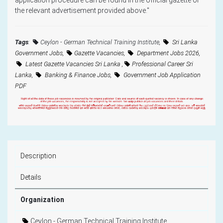
the relevant advertisement provided above."
Tags
:
Ceylon - German Technical Training Institute
,
Sri Lanka
Government Jobs,
Gazette Vacancies,
Department Jobs 2026,
Latest Gazette Vacancies Sri Lanka ,
Professional Career Sri
Lanka,
Banking & Finance Jobs,
Government Job Application
PDF
Description
Details
Organization
Ceylon - German Technical Training Institute