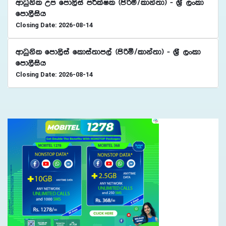
wdOqksl Wm fmd,sia mÍlaIl ^msßñ$ldka;d& - Y%S ,xld
fmd,Sish
Closing Date: 2026-08-14
wdOqksl fmd,sia fldia;dm,a ^msßñ$ldka;d& - Y%S ,xld
fmd,Sish
Closing Date: 2026-08-14