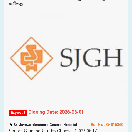
frday,
Closing Date: 2026-06-01
Expired !
Ref No : G-016360
Sri Jayewardenepura General Hospital
Source: Silumina, Sunday Observer (2026.05.17)