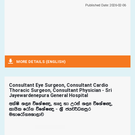
Published Date: 2026-02-06
MORE DETAILS (ENGLISH)
Consultant Eye Surgeon, Consultant Cardio
Thoracic Surgeon, Consultant Physician - Sri
Jayewardenepura General Hospital
wlaIs Y,H úfYaI{" yDo yd Wria Y,H úfYaI{"
ldhsl frda. úfYaI{ - Y%S chj¾Okmqr
uydfrda.HYd,dj