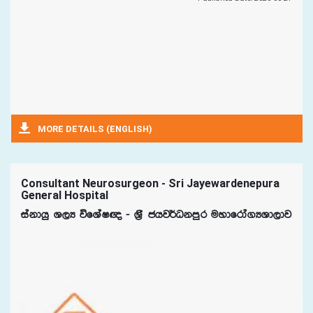
MORE DETAILS (ENGLISH)
Consultant Neurosurgeon - Sri Jayewardenepura
General Hospital
iakdhq Y,H úfYaI{ - Y%S chj¾Okmqr uydfrda.HYd,dj