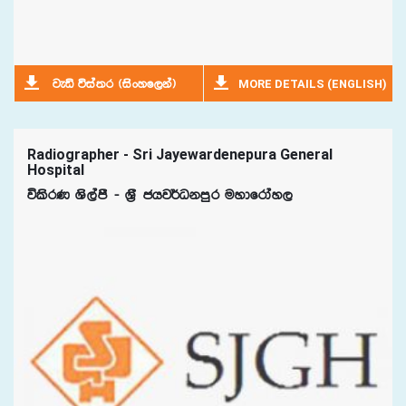
MORE DETAILS (ENGLISH)
jeä úia;r ^isxyf,ka&
Radiographer - Sri Jayewardenepura General
Hospital
úlsrK Ys,amS - Y%S chj¾Okmqr uydfrday,