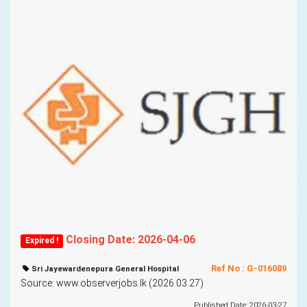
Closing Date: 2026-04-06
Expired !
Ref No : G-016089
Sri Jayewardenepura General Hospital
Source: www.observerjobs.lk (2026.03.27)
Published Date: 2026-03-27