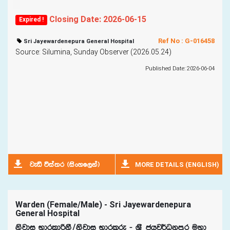
Closing Date: 2026-06-15
Expired !
Ref No : G-016458
Sri Jayewardenepura General Hospital
Source: Silumina, Sunday Observer (2026.05.24)
Published Date: 2026-06-04
MORE DETAILS (ENGLISH)
jeä úia;r ^isxyf,ka&
Warden (Female/Male) - Sri Jayewardenepura
General Hospital
ksjdi NdrldßkS$ksjdi Ndrlre - Y%S chj¾Okmqr uyd