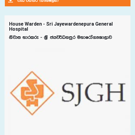
jeä úia;r ^isxyf,ka&
House Warden - Sri Jayewardenepura General
Hospital
ksjdi Ndrlre - Y%S chj¾Okmqr uydfrda.HYd,dj