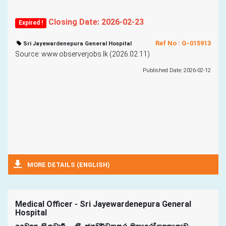
Closing Date: 2026-02-23
Expired !
Ref No : G-015913
Sri Jayewardenepura General Hospital
Source: www.observerjobs.lk (2026.02.11)
Published Date: 2026-02-12
MORE DETAILS (ENGLISH)
Medical Officer - Sri Jayewardenepura General
Hospital