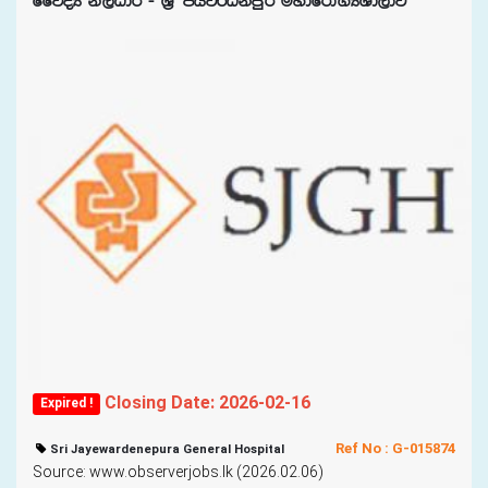
ffjoH ks,OdÍ - Y%S chj¾Okmqr uydfrda.HYd,dj
Closing Date: 2026-02-16
Expired !
Ref No : G-015874
Sri Jayewardenepura General Hospital
Source: www.observerjobs.lk (2026.02.06)