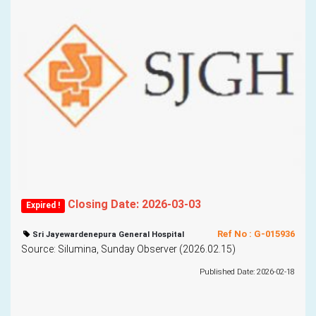
Closing Date: 2026-03-03
Expired !
Ref No : G-015936
Sri Jayewardenepura General Hospital
Source: Silumina, Sunday Observer (2026.02.15)
Published Date: 2026-02-18