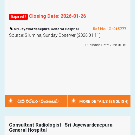
Closing Date: 2026-01-26
Expired !
Ref No : G-015777
Sri Jayewardenepura General Hospital
Source: Silumina, Sunday Observer (2026.01.11)
Published Date: 2026-01-15
MORE DETAILS (ENGLISH)
jeä úia;r ^isxyf,ka&
Consultant Radiologist -Sri Jayewardenepura
General Hospital