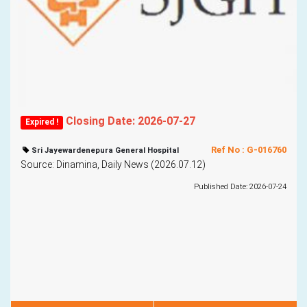
Closing Date: 2026-07-27
Expired !
Ref No : G-016760
Sri Jayewardenepura General Hospital
Source: Dinamina, Daily News (2026.07.12)
Published Date: 2026-07-24