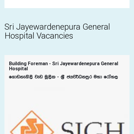
Sri Jayewardenepura General
Hospital Vacancies
Building Foreman - Sri Jayewardenepura General
Hospital
f.dvke.s,s jev uQ,sl - Y%S chj¾Okmqr uyd frday,