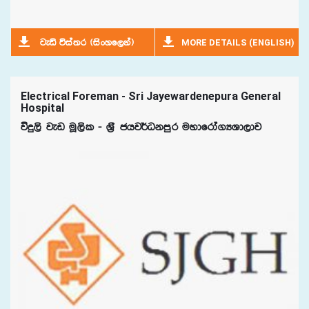
MORE DETAILS (ENGLISH)
jeä úia;r ^isxyf,ka&
Electrical Foreman - Sri Jayewardenepura General
Hospital
úÿ,s jev uQ,sl - Y%S chj¾Okmqr uydfrda.HYd,dj