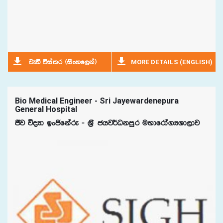
MORE DETAILS (ENGLISH)
jeä úia;r ^isxyf,ka&
Bio Medical Engineer - Sri Jayewardenepura
General Hospital
Ôj úoHd bxðfkare - Y%S chj¾Okmqr uydfrda.HYd,dj