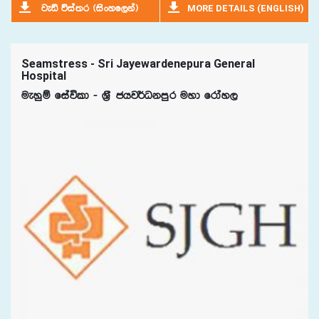
MORE DETAILS (ENGLISH)
jeä úia;r ^isxyf,ka&
Seamstress - Sri Jayewardenepura General
Hospital
ueyqï fiaúld - Y%S chj¾Okmqr uyd frday,