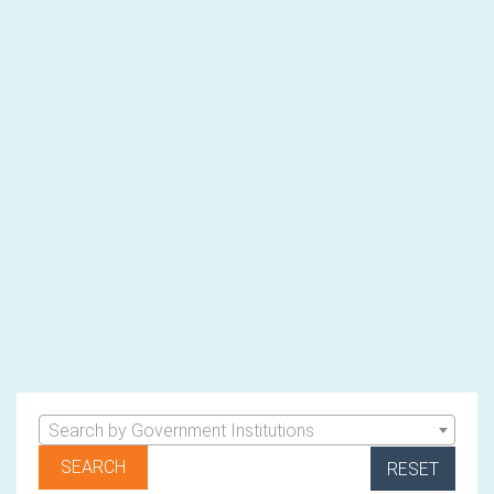
Search by Government Institutions
RESET