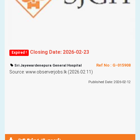
Closing Date: 2026-02-23
Expired !
Ref No : G-015908
Sri Jayewardenepura General Hospital
Source: www.observerjobs.lk (2026.02.11)
Published Date: 2026-02-12