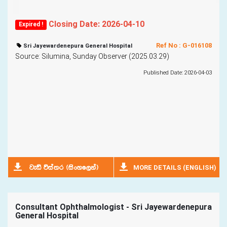
Closing Date: 2026-04-10
Expired !
Ref No : G-016108
Sri Jayewardenepura General Hospital
Source: Silumina, Sunday Observer (2025.03.29)
Published Date: 2026-04-03
MORE DETAILS (ENGLISH)
jeä úia;r ^isxyf,ka&
Consultant Ophthalmologist - Sri Jayewardenepura
General Hospital