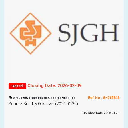
Closing Date: 2026-02-09
Expired !
Ref No : G-015848
Sri Jayewardenepura General Hospital
Source: Sunday Observer (2026.01.25)
Published Date: 2026-01-29