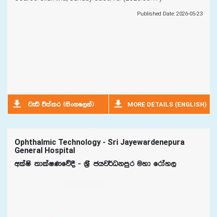
Published Date: 2026-05-23
MORE DETAILS (ENGLISH)
jeä úia;r ^isxyf,ka&
Ophthalmic Technology - Sri Jayewardenepura
General Hospital
wlaIs ;dlaIKfõ§ - Y%S chj¾Okmqr uyd frday,