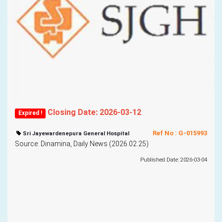
Closing Date: 2026-03-12
Expired !
Ref No : G-015993
Sri Jayewardenepura General Hospital
Source: Dinamina, Daily News (2026.02.25)
Published Date: 2026-03-04