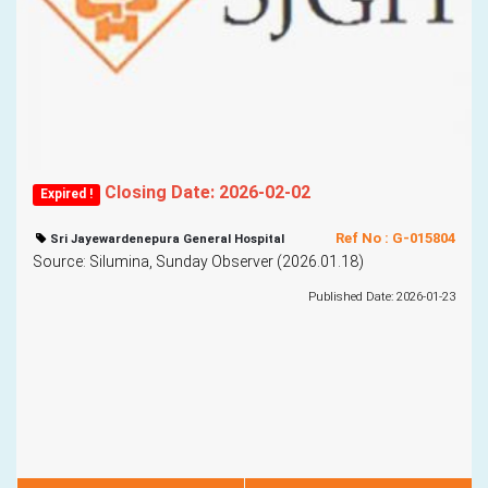
Closing Date: 2026-02-02
Expired !
Ref No : G-015804
Sri Jayewardenepura General Hospital
Source: Silumina, Sunday Observer (2026.01.18)
Published Date: 2026-01-23