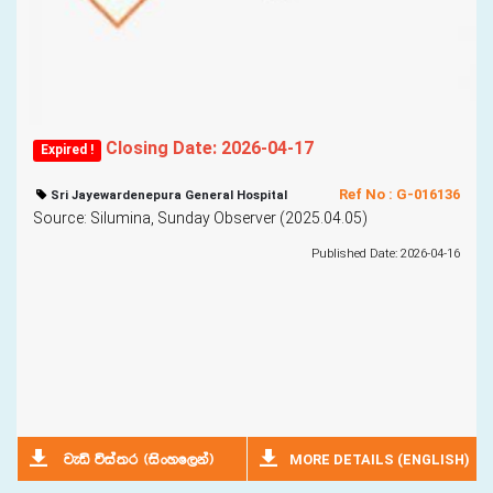
Closing Date: 2026-04-17
Expired !
Ref No : G-016136
Sri Jayewardenepura General Hospital
Source: Silumina, Sunday Observer (2025.04.05)
Published Date: 2026-04-16
MORE DETAILS (ENGLISH)
jeä úia;r ^isxyf,ka&