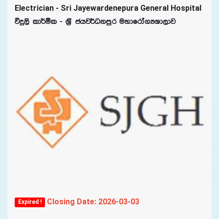
Electrician - Sri Jayewardenepura General Hospital
úÿ,s ld¾ñl - Y%S chj¾Okmqr uydfrda.HYd,dj
Closing Date: 2026-03-03
Expired !