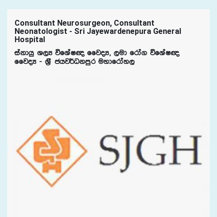
Consultant Neurosurgeon, Consultant
Neonatologist - Sri Jayewardenepura General
Hospital
iakdhq Y,H úfYaI{ ffjoH" ,ud frda. úfYaI{
ffjoH - Y%S chj¾Okmqr uydfrday,