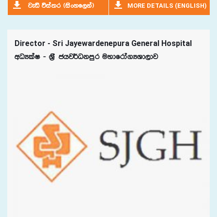
MORE DETAILS (ENGLISH)
jeä úia;r ^isxyf,ka&
Director - Sri Jayewardenepura General Hospital
wOHlaI - Y%S chj¾Okmqr uydfrda.HYd,dj