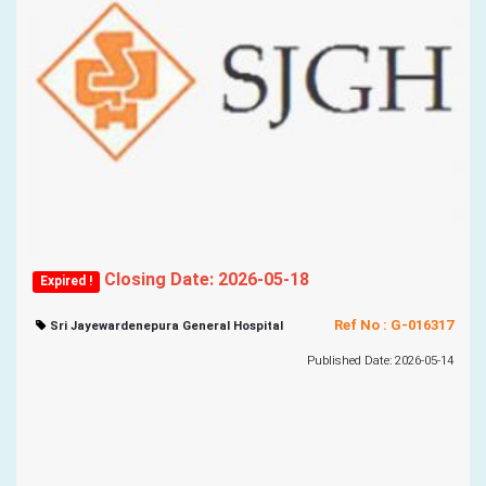
Closing Date: 2026-05-18
Expired !
Ref No : G-016317
Sri Jayewardenepura General Hospital
Published Date: 2026-05-14