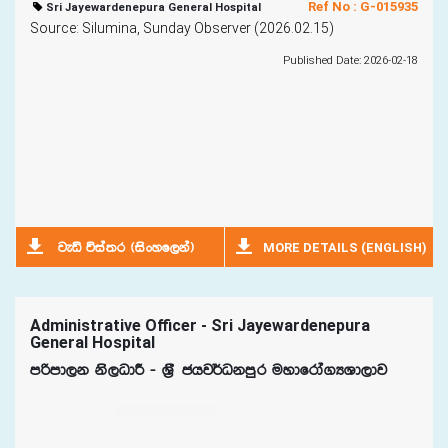
Ref No : G-015935
Sri Jayewardenepura General Hospital
Source: Silumina, Sunday Observer (2026.02.15)
Published Date: 2026-02-18
MORE DETAILS (ENGLISH)
jeä úia;r ^isxyf,ka&
Administrative Officer - Sri Jayewardenepura
General Hospital
mßmd,k ks,OdÍ - Y%S chj¾Okmqr uydfrda.HYd,dj