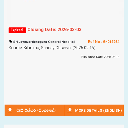
Closing Date: 2026-03-03
Expired !
Ref No : G-015934
Sri Jayewardenepura General Hospital
Source: Silumina, Sunday Observer (2026.02.15)
Published Date: 2026-02-18
MORE DETAILS (ENGLISH)
jeä úia;r ^isxyf,ka&