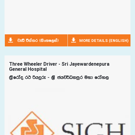
MORE DETAILS (ENGLISH)
jeä úia;r ^isxyf,ka&
Three Wheeler Driver - Sri Jayewardenepura
General Hospital
;%Sfrdao r: ßhÿre - Y%S chj¾Okmqr uyd frday,