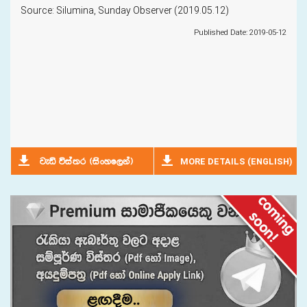
Source: Silumina, Sunday Observer (2019.05.12)
Published Date: 2019-05-12
MORE DETAILS (ENGLISH)
jeä úia;r ^isxyf,ka&