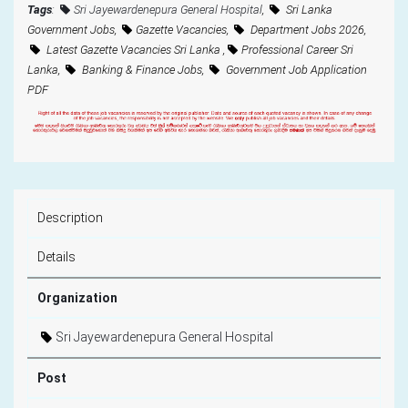
Tags
:
Sri Jayewardenepura General Hospital
,
Sri Lanka
Government Jobs,
Gazette Vacancies,
Department Jobs 2026,
Latest Gazette Vacancies Sri Lanka ,
Professional Career Sri
Lanka,
Banking & Finance Jobs,
Government Job Application
PDF
Description
Details
Organization
Sri Jayewardenepura General Hospital
Post