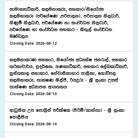
idudkHdêldÍ" l,ukdlre" iyldr$ksfhdacH
l,ukdlre ^m¾fhaIK "mßmd,k&" mßmd,k ks,OdÍ"
.sKqï ks,OdÍ" m¾fhaIK yd ixj¾Ok ks,OdÍ"
m¾fhaIK yd ixj¾Ok iyldr - ls;=,a ixj¾Ok
uKav,h
Closing Date: 2026-08-12
l,ukdlrK iyldr" ksfhdacH wOHlaI ckrd,a" iyldr
lÓldpd¾h" m%o¾Yl" .KldêldÍ" iyldr f,aLldêldÍ"
mqia;ld, iydldr" fkajdisld.dr md,sld" f.dúm,
l,ukdlre" ;dlIK Ys,amS" ßhÿre - Y%S ,xld Wiia
;dlaIK wOHdmk wdh;kh
Closing Date: 2026-08-10
wdOqksl Wm fmd,sia mÍlaIl ^msßñ$ldka;d& - Y%S ,xld
fmd,Sish
Closing Date: 2026-08-14