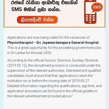
Applications are now being called for the vacancies of
Physiotherapist - Sri Jayewardenepura General Hospital
.
This is a great opportunity for those seeking government jobs
in Sri Lanka for the year 2026.
According to the official Source: Silumina, Sunday Observer
(2019.05.12), the recruitment process is conducted under the
supervision of the relevant authorities. Interested and qualified
candidates must ensure that their applications reach the
institution on or before the closing date of 2019-05-27.
Detailed information regarding the qualifications, age limit, and
application procedure can be found in the official gazette or
the relevant advertisement provided above."