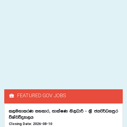
FEATURED GOV JOBS
l,ukdlrK iyldr" ;dlaIK ks,OdÍ - Y%S chj¾Okmqr
úYajúoHd,h
Closing Date: 2026-08-10