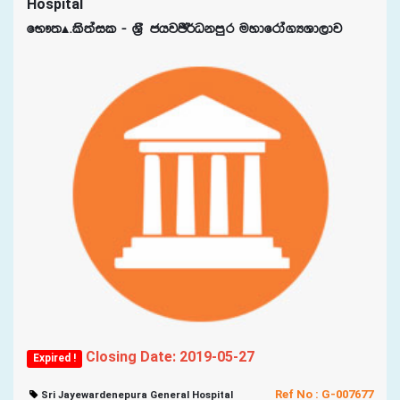
Hospital
fN!;Ã‘ls;ail - Y%S chjÂ¾Okmqr uydfrda.HYd,dj
Closing Date: 2019-05-27
Expired !
Ref No : G-007677
Sri Jayewardenepura General Hospital