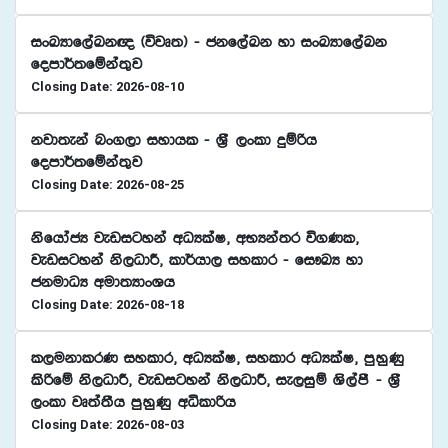
ixLHdf,aLk{ ^újD;& - ckf,aLk yd ixLHdf,aLk
fomd¾;fïka;=j
Closing Date: 2026-08-10
kjd;eka nx.,d iydhl - Y%S ,xld ÿïßh
fomd¾;fïka;=j
Closing Date: 2026-08-25
ksfhdacH jevigyka wOHlaI" wNHka;r ú.Kl"
jevigyka ks,OdÍ" ld¾hd, iyldr - fi!LH yd
ckudOH wud;HdxYh
Closing Date: 2026-08-18
l,ukdlrK iyldr" wOHlaI" iyldr wOHlaI" mqyqKq
lsßfï ks,OdÍ" jevigyka ks,OdÍ" ie,iqï Ys,amS - Y%S
,xld jD;a;Sh mqyqKq wêldßh
Closing Date: 2026-08-03