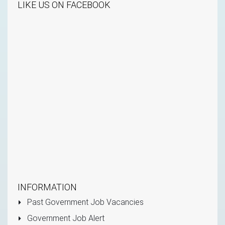
LIKE US ON FACEBOOK
INFORMATION
Past Government Job Vacancies
Government Job Alert