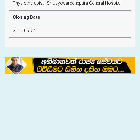
Physiotherapist - Sri Jayewardenepura General Hospital
Closing Date
2019-05-27