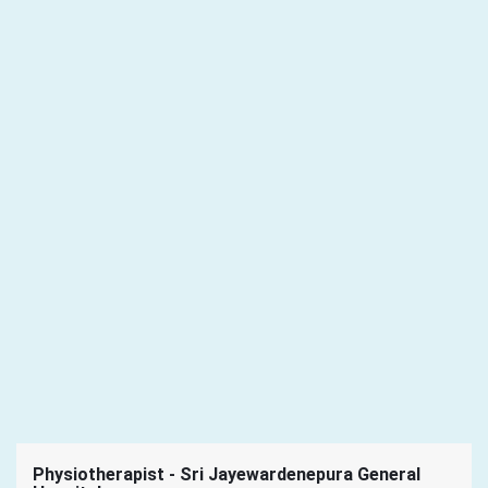
Physiotherapist - Sri Jayewardenepura General