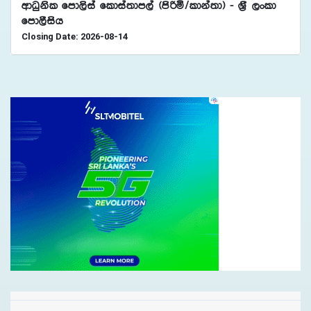
wdOqksl fmd,sia fldia;dm,a ^msßñ$ldka;d& - Y%S ,xld
fmd,Sish
Closing Date: 2026-08-14