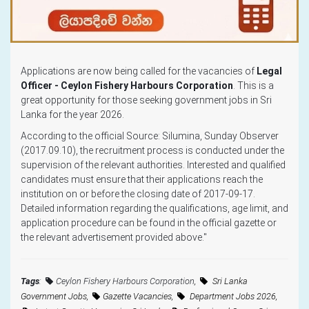
Applications are now being called for the vacancies of
Legal
Officer - Ceylon Fishery Harbours Corporation
. This is a
great opportunity for those seeking government jobs in Sri
Lanka for the year 2026.
According to the official Source: Silumina, Sunday Observer
(2017.09.10), the recruitment process is conducted under the
supervision of the relevant authorities. Interested and qualified
candidates must ensure that their applications reach the
institution on or before the closing date of 2017-09-17.
Detailed information regarding the qualifications, age limit, and
application procedure can be found in the official gazette or
the relevant advertisement provided above."
Tags
:
Ceylon Fishery Harbours Corporation
,
Sri Lanka
Government Jobs,
Gazette Vacancies,
Department Jobs 2026,