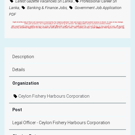
Latest Gazette Vacancies Sri Lanka ,
Professional Career Sri
Lanka,
Banking & Finance Jobs,
Government Job Application
PDF
Description
Details
Organization
Ceylon Fishery Harbours Corporation
Post
Legal Officer - Ceylon Fishery Harbours Corporation