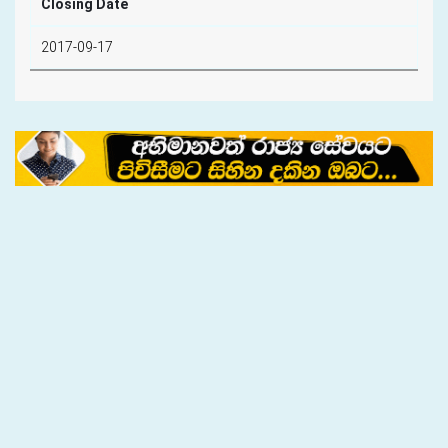
Closing Date
2017-09-17