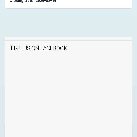
Closing Date: 2026-08-14
LIKE US ON FACEBOOK