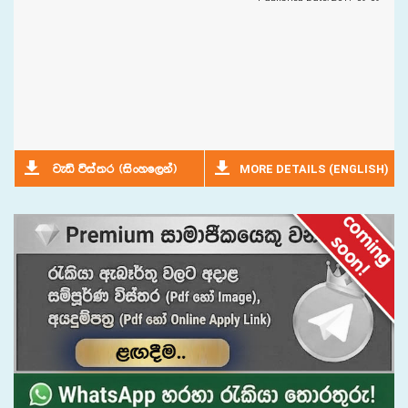
MORE DETAILS (ENGLISH)
jeä úia;r ^isxyf,ka&