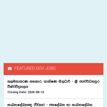
FEATURED GOV JOBS
l,ukdlrK iyldr" ;dlaIK ks,OdÍ - Y%S chj¾Okmqr
úYajúoHd,h
Closing Date: 2026-08-10
ixLHdf,aLk{ ^újD;& - ckf,aLk yd ixLHdf,aLk