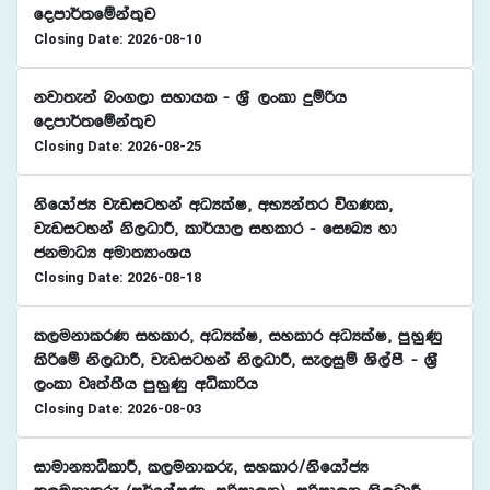
fomd¾;fïka;=j
Closing Date: 2026-08-10
kjd;eka nx.,d iydhl - Y%S ,xld ÿïßh
fomd¾;fïka;=j
Closing Date: 2026-08-25
ksfhdacH jevigyka wOHlaI" wNHka;r ú.Kl"
jevigyka ks,OdÍ" ld¾hd, iyldr - fi!LH yd
ckudOH wud;HdxYh
Closing Date: 2026-08-18
l,ukdlrK iyldr" wOHlaI" iyldr wOHlaI" mqyqKq
lsßfï ks,OdÍ" jevigyka ks,OdÍ" ie,iqï Ys,amS - Y%S
,xld jD;a;Sh mqyqKq wêldßh
Closing Date: 2026-08-03
idudkHdêldÍ" l,ukdlre" iyldr$ksfhdacH