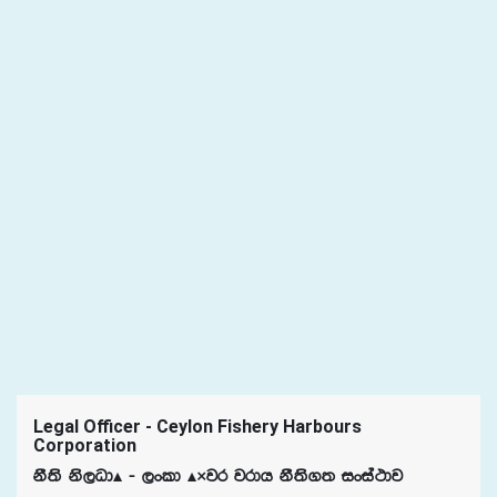
Legal Officer - Ceylon Fishery Harbours
Corporation
kS;s ks,OdÃ - ,xld Ã«jr jrdh kS;s.; ixia:dj