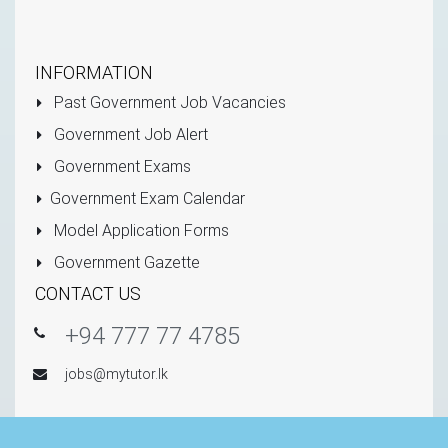
INFORMATION
Past Government Job Vacancies
Government Job Alert
Government Exams
Government Exam Calendar
Model Application Forms
Government Gazette
CONTACT US
+94 777 77 4785
jobs@mytutor.lk