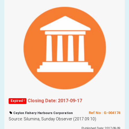
Closing Date: 2017-09-17
Expired !
Ref No : G-004174
Ceylon Fishery Harbours Corporation
Source: Silumina, Sunday Observer (2017.09.10)
Published Date: 2017-09-09