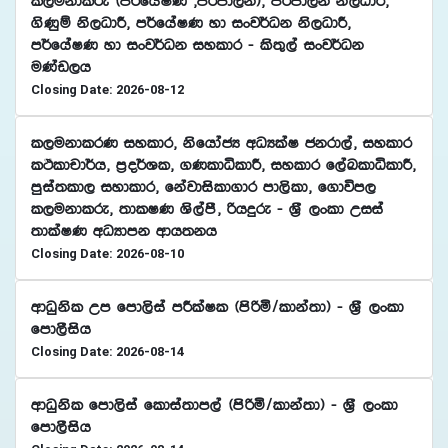
l,ukdlre ^m¾fhaIK "mßmd,k&" mßmd,k ks,OdÍ"
.sKqï ks,OdÍ" m¾fhaIK yd ixj¾Ok ks,OdÍ"
m¾fhaIK yd ixj¾Ok iyldr - ls;=,a ixj¾Ok
uKav,h
Closing Date: 2026-08-12
l,ukdlrK iyldr" ksfhdacH wOHlaI ckrd,a" iyldr
lÓldpd¾h" m%o¾Yl" .KldêldÍ" iyldr f,aLldêldÍ"
mqia;ld, iydldr" fkajdisld.dr md,sld" f.dúm,
l,ukdlre" ;dlIK Ys,amS" ßhÿre - Y%S ,xld Wiia
;dlaIK wOHdmk wdh;kh
Closing Date: 2026-08-10
wdOqksl Wm fmd,sia mÍlaIl ^msßñ$ldka;d& - Y%S ,xld
fmd,Sish
Closing Date: 2026-08-14
wdOqksl fmd,sia fldia;dm,a ^msßñ$ldka;d& - Y%S ,xld
fmd,Sish